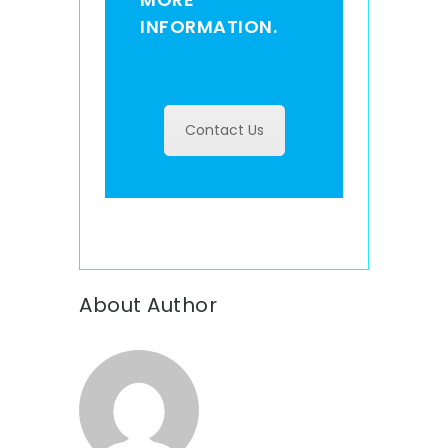
INFORMATION.
Contact Us
About Author