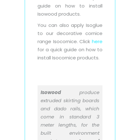
guide on how to install
Isowood products.
You can also apply Isoglue
to our decorative cornice
range Isocornice. Click
here
for a quick guide on how to
install Isocornice products.
Isowood
produce
extruded skirting boards
and dado rails, which
come in standard 3
meter lengths, for the
built environment