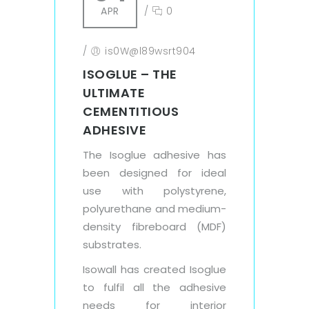
APR
/
0
/
is0W@l89wsrt904
ISOGLUE – THE
ULTIMATE
CEMENTITIOUS
ADHESIVE
The Isoglue adhesive has
been designed for ideal
use with polystyrene,
polyurethane and medium-
density fibreboard (MDF)
substrates.
Isowall has created Isoglue
to fulfil all the adhesive
needs for interior