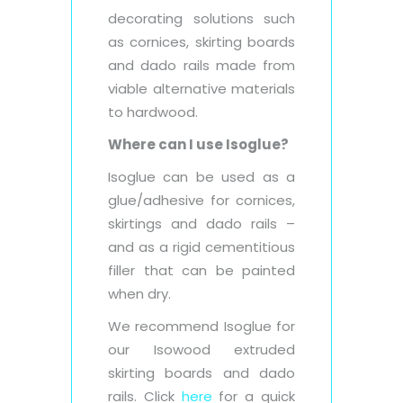
decorating solutions such
as cornices, skirting boards
and dado rails made from
viable alternative materials
to hardwood.
Where can I use Isoglue?
Isoglue can be used as a
glue/adhesive for cornices,
skirtings and dado rails –
and as a rigid cementitious
filler that can be painted
when dry.
We recommend Isoglue for
our Isowood extruded
skirting boards and dado
rails. Click
here
for a quick