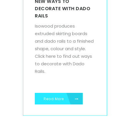
NEW WAYS TO
DECORATE WITH DADO
RAILS
Isowood produces
extruded skirting boards
and dado rails to a finished
shape, colour and style.
Click here to find out ways
to decorate with Dado
Rails.
Read More