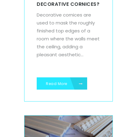
DECORATIVE CORNICES?
Decorative cornices are
used to mask the roughly
finished top edges of a
room where the walls meet
the ceiling, adding a
pleasant aesthetic...
Read More