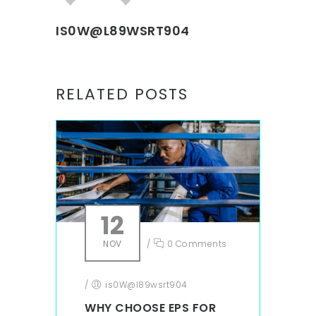
IS0W@L89WSRT904
RELATED POSTS
12
NOV
/
0 Comments
/
is0W@l89wsrt904
WHY CHOOSE EPS FOR