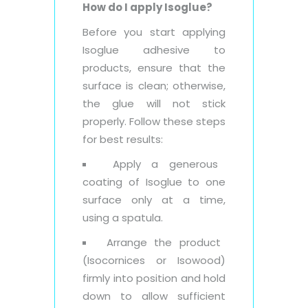
How do I apply Isoglue?
Before you start applying
Isoglue adhesive to
products, ensure that the
surface is clean; otherwise,
the glue will not stick
properly. Follow these steps
for best results:
Apply a generous
coating of Isoglue to one
surface only at a time,
using a spatula.
Arrange the product
(Isocornices or Isowood)
firmly into position and hold
down to allow sufficient