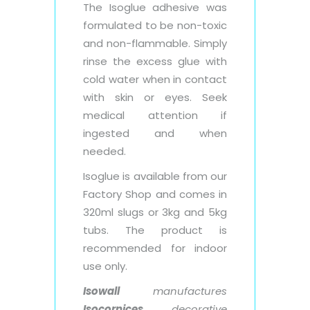
The Isoglue adhesive was
formulated to be non-toxic
and non-flammable. Simply
rinse the excess glue with
cold water when in contact
with skin or eyes. Seek
medical attention if
ingested and when
needed.
Isoglue is available from our
Factory Shop and comes in
320ml slugs or 3kg and 5kg
tubs. The product is
recommended for indoor
use only.
Isowall
manufactures
Isocornices
decorative