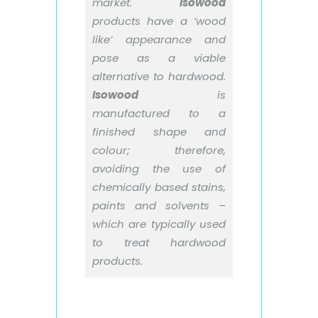
market.
Isowood
products have a ‘wood
like’ appearance and
pose as a viable
alternative to hardwood.
Isowood
is
manufactured to a
finished shape and
colour; therefore,
avoiding the use of
chemically based stains,
paints and solvents –
which are typically used
to treat hardwood
products.