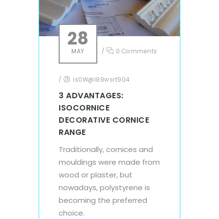
28
MAY
/
0 Comments
/
is0W@l89wsrt904
3 ADVANTAGES:
ISOCORNICE
DECORATIVE CORNICE
RANGE
Traditionally, cornices and
mouldings were made from
wood or plaster, but
nowadays, polystyrene is
becoming the preferred
choice.