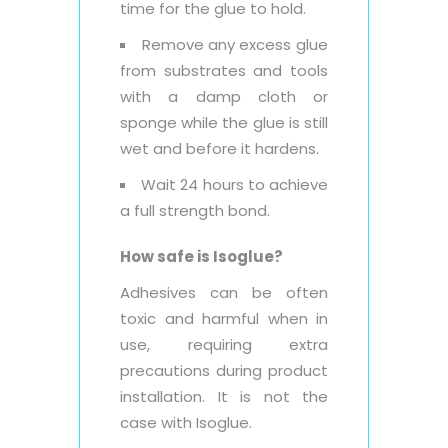
time for the glue to hold.
Remove any excess glue
from substrates and tools
with a damp cloth or
sponge while the glue is still
wet and before it hardens.
Wait 24 hours to achieve
a full strength bond.
How safe is Isoglue?
Adhesives can be often
toxic and harmful when in
use, requiring extra
precautions during product
installation. It is not the
case with Isoglue.