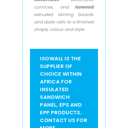
cornices, and
Isowood
extruded skirting boards
and dado rails to a finished
shape, colour and style.
ISOWALL IS THE
SUPPLIER OF
CHOICE WITHIN
AFRICA FOR
INSULATED
SANDWICH
PANEL, EPS AND
EPP PRODUCTS.
CONTACT US FOR
MORE