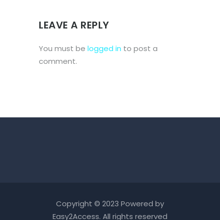
LEAVE A REPLY
You must be
logged in
to post a
comment.
Copyright © 2023 Powered by
Easy2Access
. All rights reserved