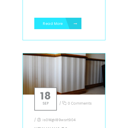
Read More
18
SEP
/
0 Comments
/
is0W@l89wsrt904