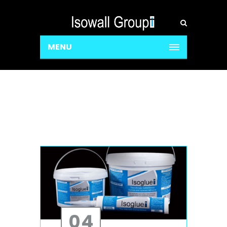
MENU
04