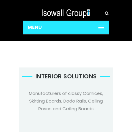
MENU
INTERIOR SOLUTIONS
Manufacturers of classy Cornices,
Skirting Boards, Dado Rails, Ceiling
Roses and Ceiling Boards