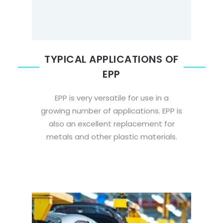
TYPICAL APPLICATIONS OF
EPP
EPP is very versatile for use in a
growing number of applications. EPP is
also an excellent replacement for
metals and other plastic materials.