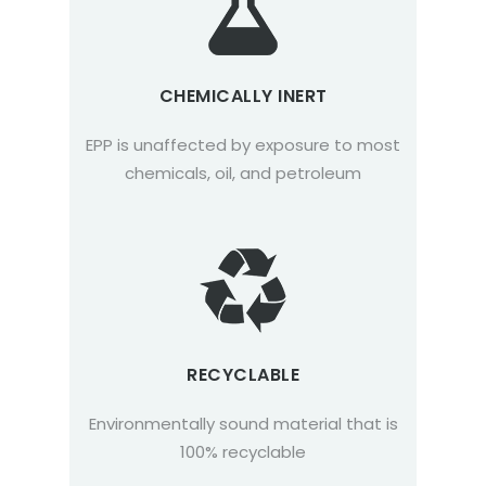
CHEMICALLY INERT
EPP is unaffected by exposure to most
chemicals, oil, and petroleum
RECYCLABLE
Environmentally sound material that is
100% recyclable