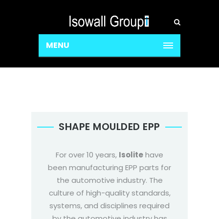
MENU
SHAPE MOULDED EPP
For over 10 years,
Isolite
have
been manufacturing EPP parts for
the automotive industry. The
culture of high-quality standards,
systems, and disciplines required
by the automotive industry has