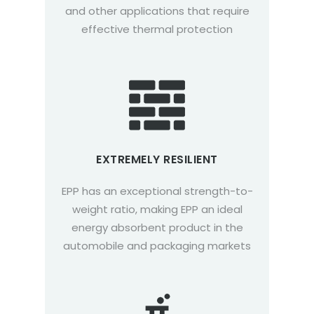
and other applications that require
effective thermal protection
EXTREMELY RESILIENT
EPP has an exceptional strength-to-
weight ratio, making EPP an ideal
energy absorbent product in the
automobile and packaging markets