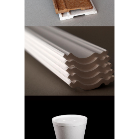
Skirting Boards
ISOWALL CUT
CORNICE
Isowall Cut Cornice
ICE BUCKET