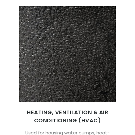
HEATING, VENTILATION & AIR
CONDITIONING (HVAC)
Used for housing water pumps, heat-