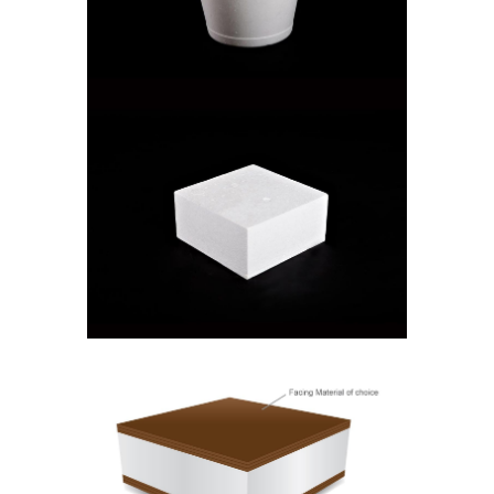
Cooler Boxes
SQUARE CAKE BOX
Cake Boxes
ISOSTICK