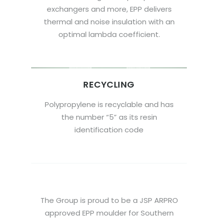
exchangers and more, EPP delivers
thermal and noise insulation with an
optimal lambda coefficient.
RECYCLING
Polypropylene is recyclable and has
the number “5” as its resin
identification code
The Group is proud to be a JSP ARPRO
approved EPP moulder for Southern