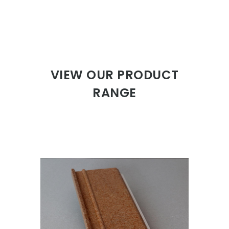
VIEW OUR PRODUCT
RANGE
ISOWOOD SKIRTING