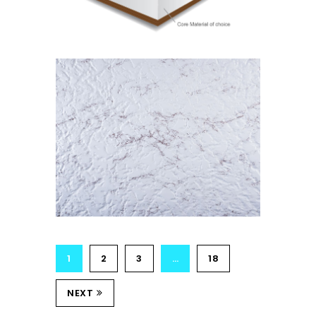
Isostick
MARBLE
Isolam Range
1
2
3
…
18
NEXT