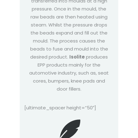
transferred into moulds at a high
pressure. Once in the mould, the
raw beads are then heated using
steam. Whilst the pressure drops
the beads expand and fill out the
mould. The process causes the
beads to fuse and mould into the
desired product.
Isolite
produces
EPP products mainly for the
automotive industry, such as, seat
cores, bumpers, knee pads and
door fillers.
[ultimate_spacer height=”50″]