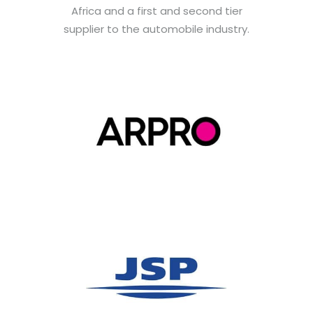
Africa and a first and second tier
supplier to the automobile industry.