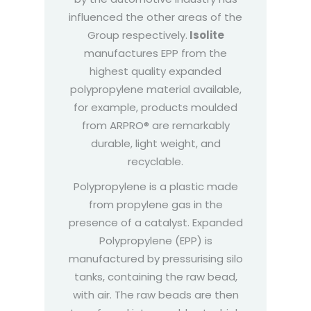
influenced the other areas of the
Group respectively.
Isolite
manufactures EPP from the
highest quality expanded
polypropylene material available,
for example, products moulded
from ARPRO® are remarkably
durable, light weight, and
recyclable.
Polypropylene is a plastic made
from propylene gas in the
presence of a catalyst. Expanded
Polypropylene (EPP) is
manufactured by pressurising silo
tanks, containing the raw bead,
with air. The raw beads are then