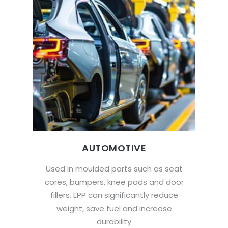
AUTOMOTIVE
Used in moulded parts such as seat
cores, bumpers, knee pads and door
fillers. EPP can significantly reduce
weight, save fuel and increase
durability