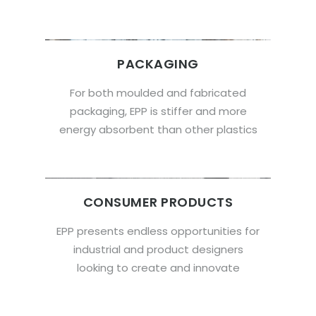
PACKAGING
For both moulded and fabricated
packaging, EPP is stiffer and more
energy absorbent than other plastics
CONSUMER PRODUCTS
EPP presents endless opportunities for
industrial and product designers
looking to create and innovate