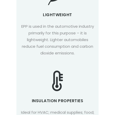
LIGHTWEIGHT
EPP is used in the automotive industry
primarily for this purpose – it is
lightweight. Lighter automobiles
reduce fuel consumption and carbon
dioxide emissions.
INSULATION PROPERTIES
Ideal for HVAC; medical supplies; food;