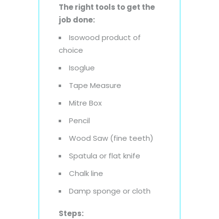
The right tools to get the
job done:
Isowood product of
choice
Isoglue
Tape Measure
Mitre Box
Pencil
Wood Saw (fine teeth)
Spatula or flat knife
Chalk line
Damp sponge or cloth
Steps: