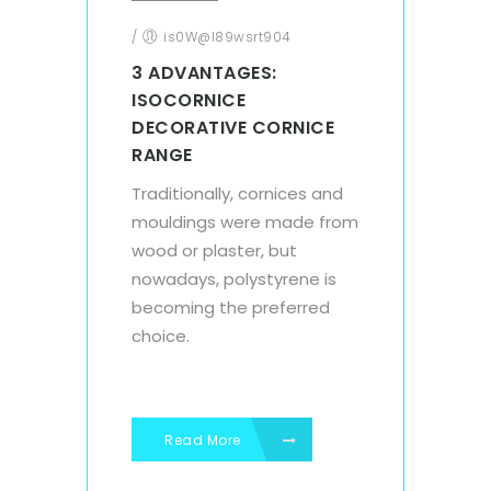
/
is0W@l89wsrt904
3 ADVANTAGES:
ISOCORNICE
DECORATIVE CORNICE
RANGE
Traditionally, cornices and
mouldings were made from
wood or plaster, but
nowadays, polystyrene is
becoming the preferred
choice.
Read More