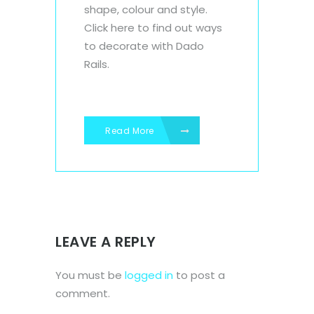
shape, colour and style.
Click here to find out ways
to decorate with Dado
Rails.
Read More
LEAVE A REPLY
You must be
logged in
to post a
comment.