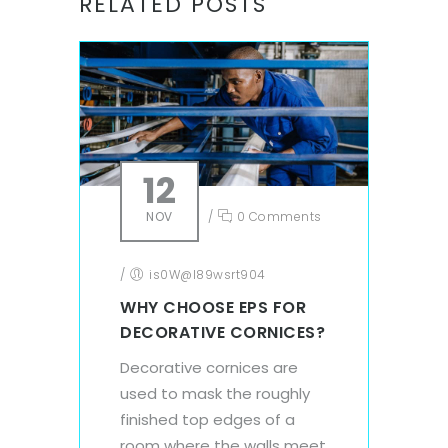
RELATED POSTS
12
NOV
/
0 Comments
/
is0W@l89wsrt904
WHY CHOOSE EPS FOR
DECORATIVE CORNICES?
Decorative cornices are
used to mask the roughly
finished top edges of a
room where the walls meet