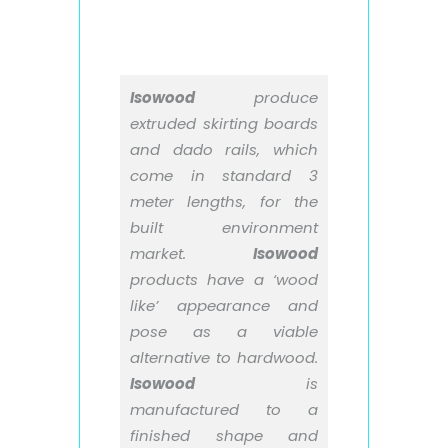
Isowood
produce
extruded skirting boards
and dado rails, which
come in standard 3
meter lengths, for the
built environment
market.
Isowood
products have a ‘wood
like’ appearance and
pose as a viable
alternative to hardwood.
Isowood
is
manufactured to a
finished shape and