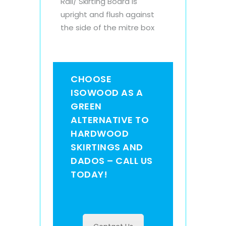
Rail/ Skirting Board is
upright and flush against
the side of the mitre box
CHOOSE
ISOWOOD AS A
GREEN
ALTERNATIVE TO
HARDWOOD
SKIRTINGS AND
DADOS – CALL US
TODAY!