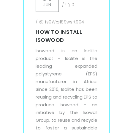
JUN
/
0
/
is0W@l89wsrt904
HOW TO INSTALL
ISOWOOD
Isowood is an Isolite
product – Isolite is the
leading expanded
polystyrene (EPS)
manufacturer in Africa.
Since 2010, Isolite has been
reusing and recycling EPS to
produce Isowood – an
initiative by the Isowall
Group, to reuse and recycle
to foster a sustainable