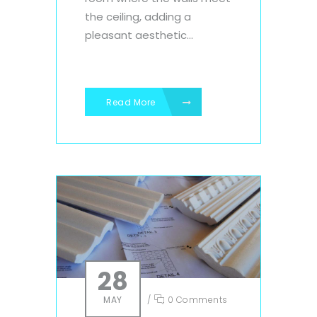
the ceiling, adding a
pleasant aesthetic...
Read More
28
MAY
/
0 Comments