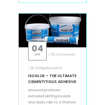
04
APR
/
0 Comments
/
is0W@l89wsrt904
ISOGLUE – THE ULTIMATE
CEMENTITIOUS ADHESIVE
Isowood produces
extruded skirting boards
and dado rails to a finished