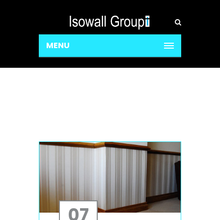
MENU
07