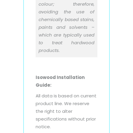
colour; therefore,
avoiding the use of
chemically based stains,
paints and solvents –
which are typically used
to treat hardwood
products.
Isowood Installation
Guide:
All data is based on current
product line. We reserve
the right to alter
specifications without prior
notice.