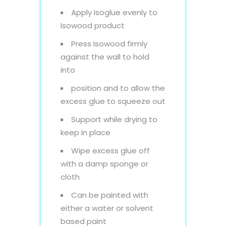
Apply Isoglue evenly to
Isowood product
Press Isowood firmly
against the wall to hold
into
position and to allow the
excess glue to squeeze out
Support while drying to
keep in place
Wipe excess glue off
with a damp sponge or
cloth
Can be painted with
either a water or solvent
based paint