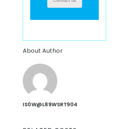
Contact Us
About Author
IS0W@L89WSRT904