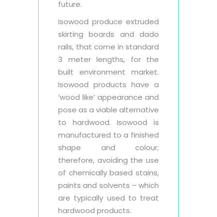
future.
Isowood produce extruded
skirting boards and dado
rails, that come in standard
3 meter lengths, for the
built environment market.
Isowood products have a
‘wood like’ appearance and
pose as a viable alternative
to hardwood. Isowood is
manufactured to a finished
shape and colour;
therefore, avoiding the use
of chemically based stains,
paints and solvents – which
are typically used to treat
hardwood products.