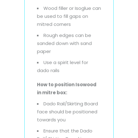
Wood filler or Isoglue can
be used to fill gaps on
mitred corners
Rough edges can be
sanded down with sand
paper
Use a spirit level for
dado rails
How to position Isowood
in mitre box:
Dado Rail/Skirting Board
face should be positioned
towards you
Ensure that the Dado