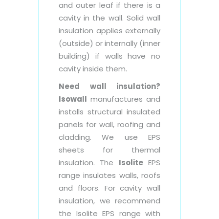
and outer leaf if there is a
cavity in the wall. Solid wall
insulation applies externally
(outside) or internally (inner
building) if walls have no
cavity inside them.
Need wall insulation?
Isowall
manufactures and
installs structural insulated
panels for wall, roofing and
cladding. We use EPS
sheets for thermal
insulation. The
Isolite
EPS
range insulates walls, roofs
and floors. For cavity wall
insulation, we recommend
the Isolite EPS range with