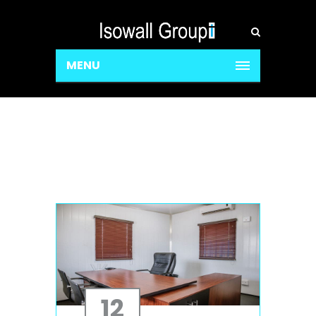
MENU
12