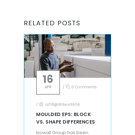
RELATED POSTS
16
APR
/
0 Comments
/
is0W@l89wsrt904
MOULDED EPS: BLOCK
VS. SHAPE DIFFERENCES
Isowall Group has been