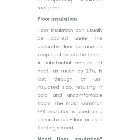
roof panel.
Floor Insulation
Floor insulation can usually
be applied under the
concrete floor surface to
keep heat inside the home.
A substantial amount of
heat, as much as 20%, is
lost through an un-
insulated slab, resulting in
cold and uncomfortable
floors. The most common
EPS insulation is used on a
concrete sub-floor or as a
floating screed.
Need floor insulation?