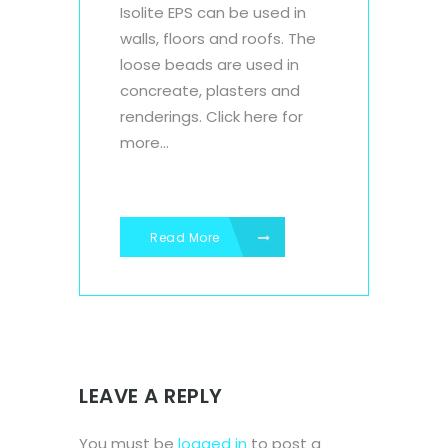
Isolite EPS can be used in
walls, floors and roofs. The
loose beads are used in
concreate, plasters and
renderings. Click here for
more...
Read More
LEAVE A REPLY
You must be
logged in
to post a