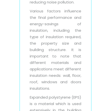
reducing noise pollution.
Various factors influence
the final performance and
energy-savings of
insulation, including the
type of insulation required,
the property size and
building structure. It is
important to note that
different materials and
applications meet different
insulation needs: wall, floor,
roof, windows and doors
insulations.
Expanded polystyrene (EPS)
is a material which is used
extensively in the building