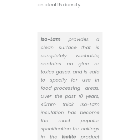
an ideal 15 density.
Iso-Lam
provides a
clean surface that is
completely washable,
contains no glue or
toxics gases, and is safe
to specify for use in
food-processing areas.
Over the past 10 years,
40mm thick Iso-Lam
insulation has become
the most popular
specification for ceilings
in the
Isolite
product