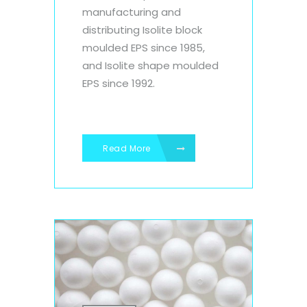
manufacturing and
distributing Isolite block
moulded EPS since 1985,
and Isolite shape moulded
EPS since 1992.
Read More