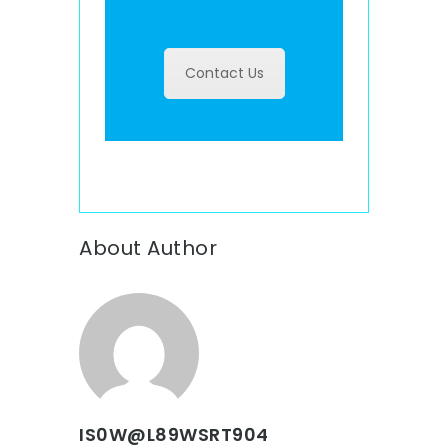
Contact Us
About Author
IS0W@L89WSRT904