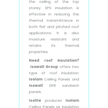
the ceiling of the top
storey. EPS insulation is
effective in reducing the
thermal transmittance in
both flat and pitched roof
applications. It is also
moisture resistant and
retains its thermal
properties.
Need roof insulation?
Isowall Group
offers two
type of roof insulation:
Isolam
Ceiling Panels and
Isowall
DPR sandwich
panels.
Isolite
produces
Isolam
Ceiling Panels as insulation