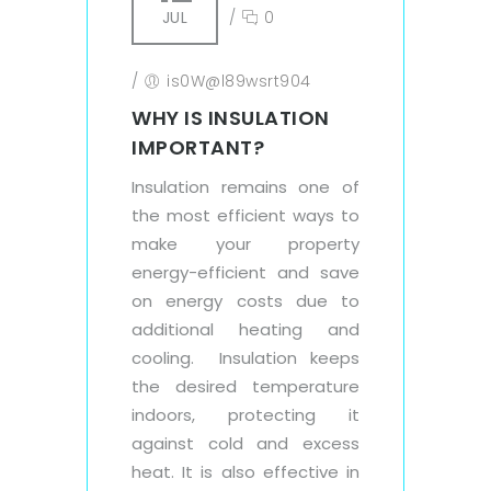
JUL
/
0
/
is0W@l89wsrt904
WHY IS INSULATION
IMPORTANT?
Insulation remains one of
the most efficient ways to
make your property
energy-efficient and save
on energy costs due to
additional heating and
cooling. Insulation keeps
the desired temperature
indoors, protecting it
against cold and excess
heat. It is also effective in