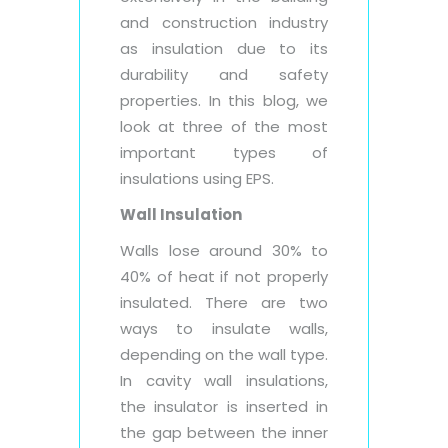
and construction industry
as insulation due to its
durability and safety
properties. In this blog, we
look at three of the most
important types of
insulations using EPS.
Wall Insulation
Walls lose around 30% to
40% of heat if not properly
insulated. There are two
ways to insulate walls,
depending on the wall type.
In cavity wall insulations,
the insulator is inserted in
the gap between the inner