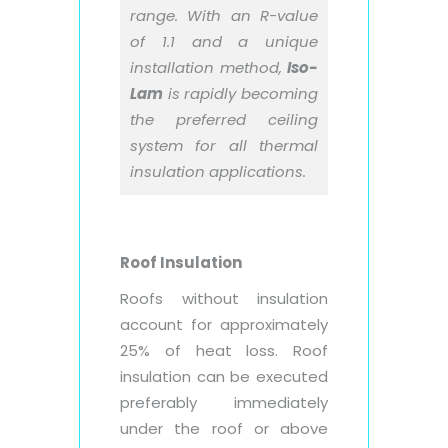
range. With an R-value
of 1.1 and a unique
installation method,
Iso-
Lam
is rapidly becoming
the preferred ceiling
system for all thermal
insulation applications.
Roof Insulation
Roofs without insulation
account for approximately
25% of heat loss. Roof
insulation can be executed
preferably immediately
under the roof or above