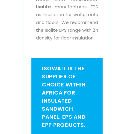
Isolite
manufactures EPS
as insulation for walls, roofs
and floors. We recommend
the Isolite EPS range with 24
density for floor insulation.
ISOWALL IS THE
SUPPLIER OF
CHOICE WITHIN
AFRICA FOR
INSULATED
SANDWICH
PANEL, EPS AND
EPP PRODUCTS.