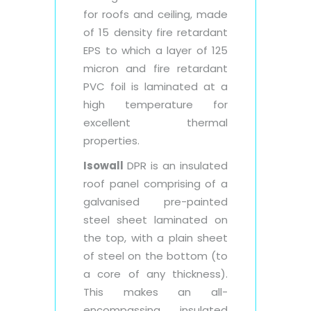
for roofs and ceiling, made
of 15 density fire retardant
EPS to which a layer of 125
micron and fire retardant
PVC foil is laminated at a
high temperature for
excellent thermal
properties.
Isowall
DPR is an insulated
roof panel comprising of a
galvanised pre-painted
steel sheet laminated on
the top, with a plain sheet
of steel on the bottom (to
a core of any thickness).
This makes an all-
encompassing insulated