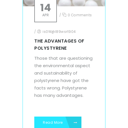
14
APR
/
0 Comments
/
is0W@l89wsrt904
THE ADVANTAGES OF
POLYSTYRENE
Those that are questioning
the environmental aspect
and sustainability of
polystyrene have got the
facts wrong. Polystyrene
has many advantages.
Read More