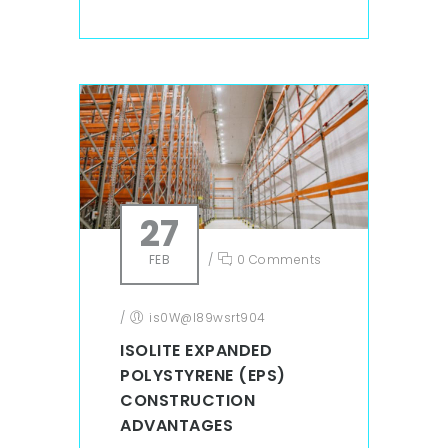
27
FEB
/
0 Comments
/
is0W@l89wsrt904
ISOLITE EXPANDED
POLYSTYRENE (EPS)
CONSTRUCTION
ADVANTAGES