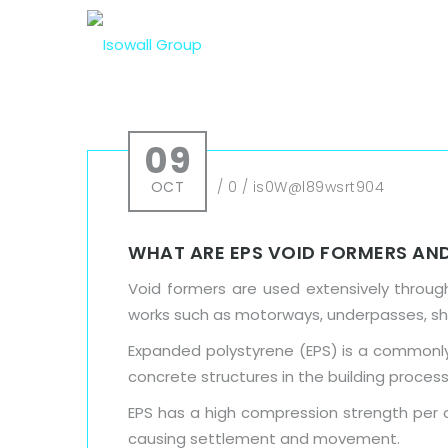
09
OCT
/
0
/
is0W@l89wsrt904
WHAT ARE EPS VOID FORMERS AND
Void formers are used extensively through
works such as motorways, underpasses, s
Expanded polystyrene (EPS) is a commonly 
concrete structures in the building process
EPS has a high compression strength per c
causing settlement and movement.