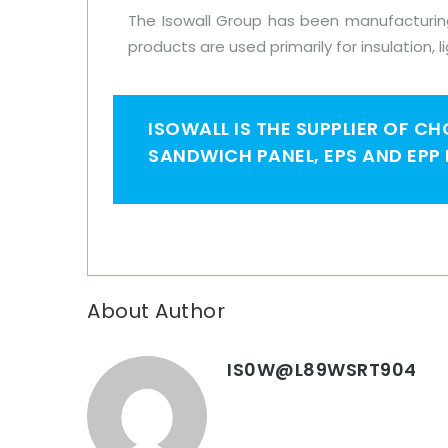
The Isowall Group has been manufacturing 
products are used primarily for insulation, l
ISOWALL IS THE SUPPLIER OF C
SANDWICH PANEL, EPS AND EPP
About Author
IS0W@L89WSRT904