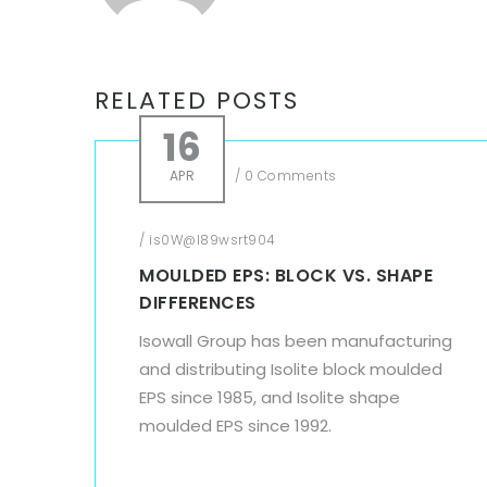
RELATED POSTS
16
APR
/
0 Comments
/
is0W@l89wsrt904
MOULDED EPS: BLOCK VS. SHAPE
DIFFERENCES
Isowall Group has been manufacturing
and distributing Isolite block moulded
EPS since 1985, and Isolite shape
moulded EPS since 1992.