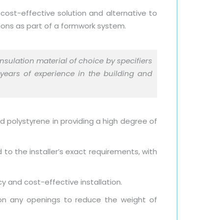
 cost-effective solution and alternative to
tions as part of a formwork system.
nsulation material of choice by specifiers
 years of experience in the building and
ed polystyrene in providing a high degree of
 to the installer’s exact requirements, with
cy and cost-effective installation.
ition any openings to reduce the weight of