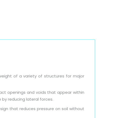
Blog
Downloads
Contact Us
eight of a variety of structures for major
fact openings and voids that appear within
 by reducing lateral forces.
sign that reduces pressure on soil without