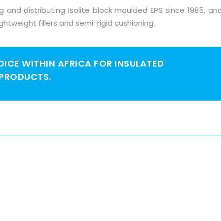
and distributing Isolite block moulded EPS since 1985, and
ightweight fillers and semi-rigid cushioning.
HOICE WITHIN AFRICA FOR INSULATED
 PRODUCTS.