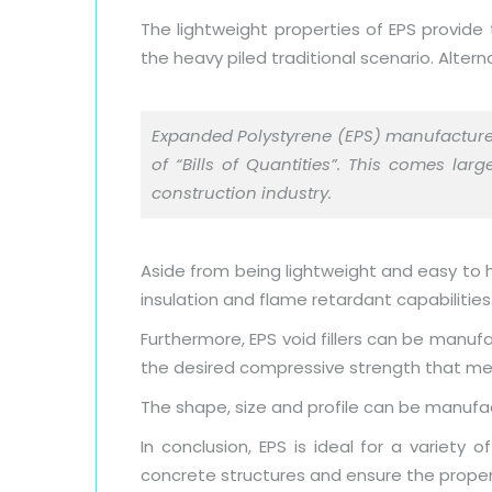
The lightweight properties of EPS provide 
the heavy piled traditional scenario. Alter
Expanded Polystyrene (EPS) manufactur
of “Bills of Quantities”. This comes la
construction industry.
Aside from being lightweight and easy to ha
insulation and flame retardant capabilities
Furthermore, EPS void fillers can be manufa
the desired compressive strength that mee
The shape, size and profile can be manufact
In conclusion, EPS is ideal for a variety
concrete structures and ensure the proper