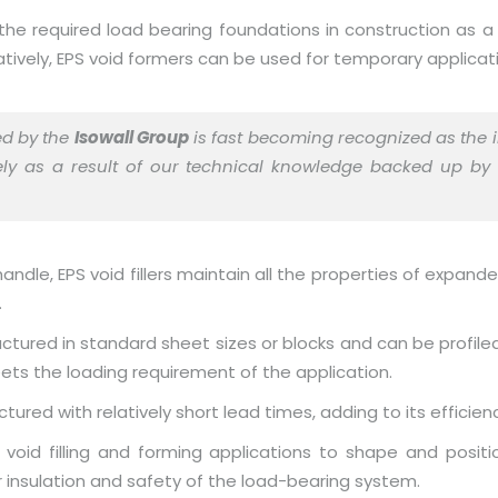
the required load bearing foundations in construction as a
natively, EPS void formers can be used for temporary applica
ed by the
Isowall Group
is fast becoming recognized as the i
rgely as a result of our technical knowledge backed up by
ndle, EPS void fillers maintain all the properties of expand
.
ctured in standard sheet sizes or blocks and can be profiled
ts the loading requirement of the application.
ured with relatively short lead times, adding to its efficien
 of void filling and forming applications to shape and pos
 insulation and safety of the load-bearing system.