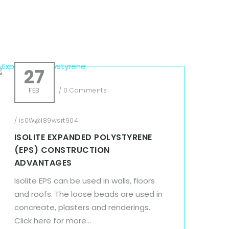
27
FEB
/
0 Comments
/
is0W@l89wsrt904
ISOLITE EXPANDED POLYSTYRENE
(EPS) CONSTRUCTION
ADVANTAGES
Isolite EPS can be used in walls, floors
and roofs. The loose beads are used in
concreate, plasters and renderings.
Click here for more...