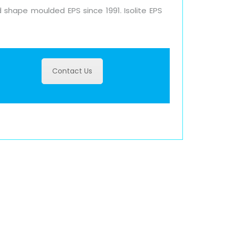
 shape moulded EPS since 1991. Isolite EPS
Contact Us