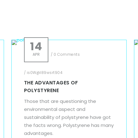
14
APR
/
0 Comments
/
is0W@l89wsrt904
THE ADVANTAGES OF
POLYSTYRENE
Those that are questioning the
environmental aspect and
sustainability of polystyrene have got
the facts wrong. Polystyrene has many
advantages.