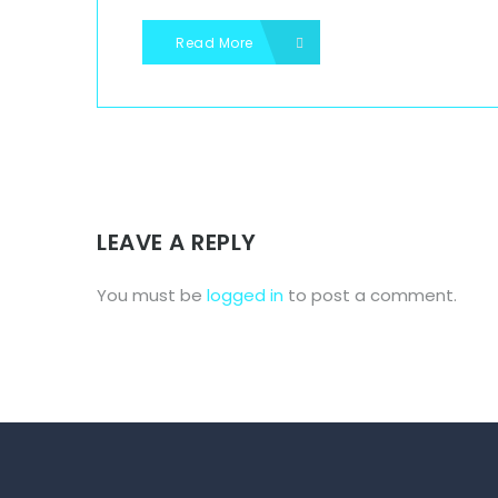
Read More
LEAVE A REPLY
You must be
logged in
to post a comment.