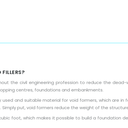
Home
About Us
Products
 FILLERS?
out the civil engineering profession to reduce the dead-w
hopping centres, foundations and embankments.
used and suitable material for void formers, which are in 
. Simply put, void formers reduce the weight of the structure
ubic foot, which makes it possible to build a foundation de