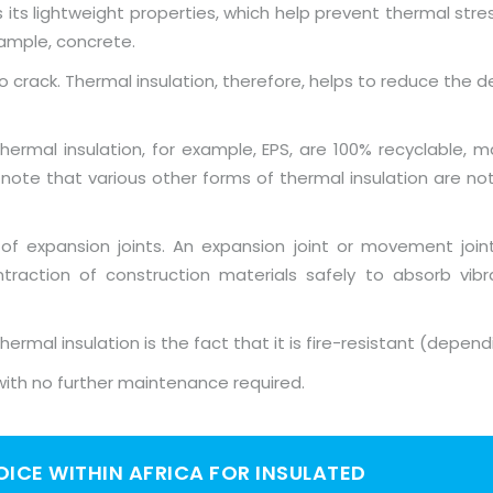
its lightweight properties, which help prevent thermal stress
xample, concrete.
o crack. Thermal insulation, therefore, helps to reduce the 
rmal insulation, for example, EPS, are 100% recyclable, ma
o note that various other forms of thermal insulation are n
 of expansion joints. An expansion joint or movement joi
raction of construction materials safely to absorb vi
ermal insulation is the fact that it is fire-resistant (depend
l, with no further maintenance required.
HOICE WITHIN AFRICA FOR INSULATED