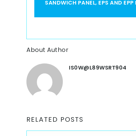
SANDWICH PANEL, EPS AND EPP
About Author
IS0W@L89WSRT904
RELATED POSTS