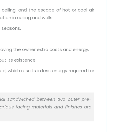
 ceiling, and the escape of hot or cool air
ion in ceiling and walls.
l seasons.
 saving the owner extra costs and energy.
ut its existence.
d, which results in less energy required for
erial sandwiched between two outer pre-
Various facing materials and finishes are