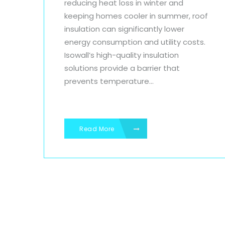
reducing heat loss in winter and
keeping homes cooler in summer, roof
insulation can significantly lower
energy consumption and utility costs.
Isowall’s high-quality insulation
solutions provide a barrier that
prevents temperature...
Read More