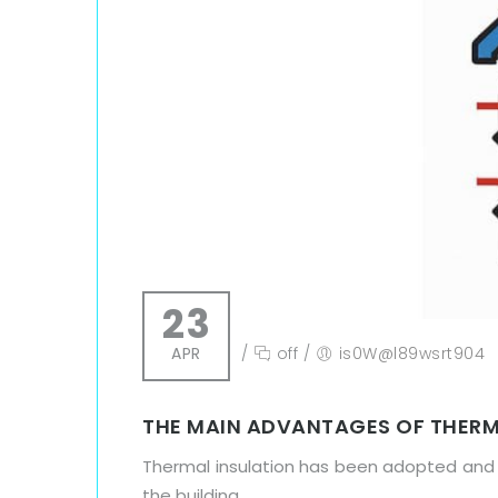
23
APR
/
off
/
is0W@l89wsrt904
THE MAIN ADVANTAGES OF THERM
Thermal insulation has been adopted and 
the building.