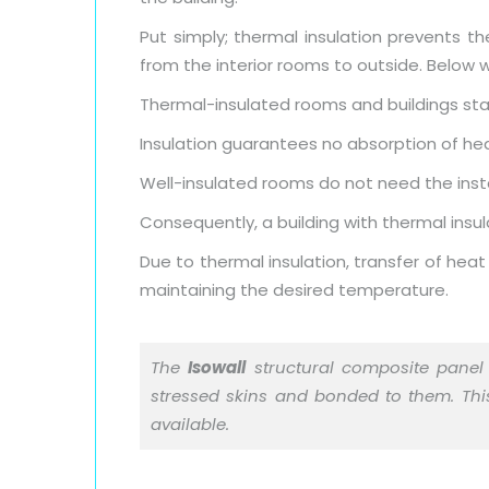
Put simply; thermal insulation prevents th
from the interior rooms to outside. Below w
Thermal-insulated rooms and buildings stay
Insulation guarantees no absorption of he
Well-insulated rooms do not need the instal
Consequently, a building with thermal insul
Due to thermal insulation, transfer of heat
maintaining the desired temperature.
The
Isowall
structural composite panel 
stressed skins and bonded to them. This 
available.