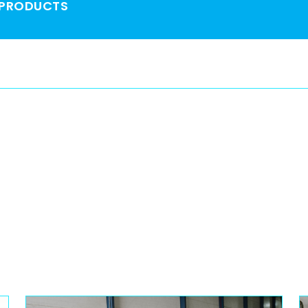
 PRODUCTS