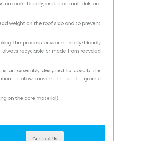
 on roofs. Usually, insulation materials are
dead weight on the roof slab and to prevent
king the process environmentally-friendly
ot always recyclable or made from recycled
nt is an assembly designed to absorb the
bration or allow movement due to ground
ing on the core material).
Contact Us