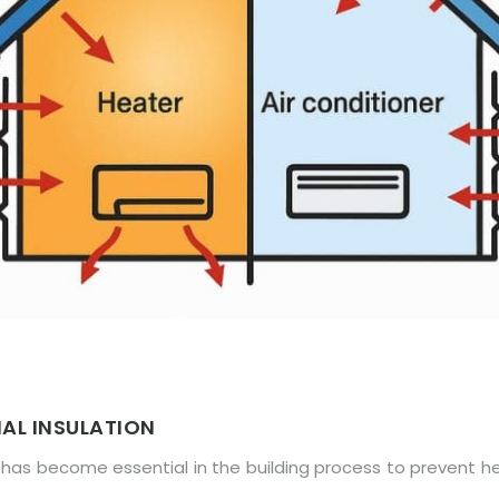
AL INSULATION
has become essential in the building process to prevent he