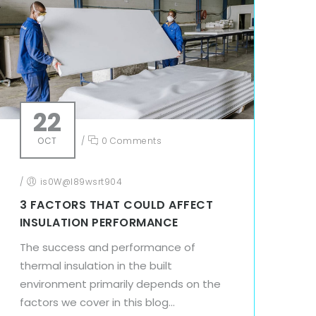
22
OCT
/
0 Comments
/
is0W@l89wsrt904
3 FACTORS THAT COULD AFFECT
INSULATION PERFORMANCE
The success and performance of
thermal insulation in the built
environment primarily depends on the
factors we cover in this blog...