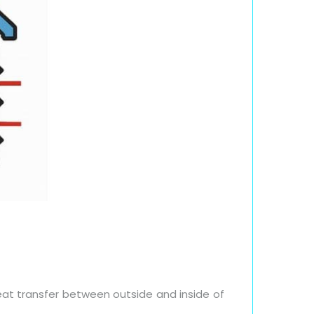
at transfer between outside and inside of