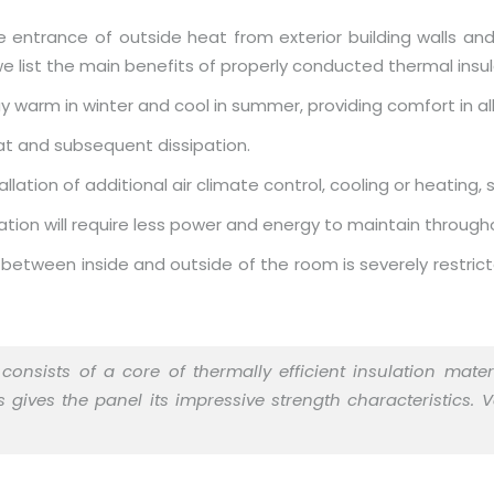
e entrance of outside heat from exterior building walls and
e list the main benefits of properly conducted thermal insulat
 warm in winter and cool in summer, providing comfort in al
at and subsequent dissipation.
lation of additional air climate control, cooling or heating,
ation will require less power and energy to maintain througho
 between inside and outside of the room is severely restricte
consists of a core of thermally efficient insulation mat
gives the panel its impressive strength characteristics. 