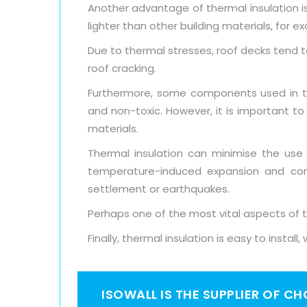
Another advantage of thermal insulation is 
lighter than other building materials, for e
Due to thermal stresses, roof decks tend t
roof cracking.
Furthermore, some components used in the
and non-toxic. However, it is important t
materials.
Thermal insulation can minimise the use
temperature-induced expansion and cont
settlement or earthquakes.
Perhaps one of the most vital aspects of th
Finally, thermal insulation is easy to instal
ISOWALL IS THE SUPPLIER OF C