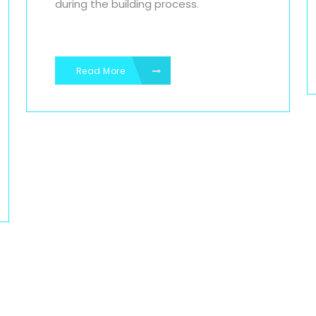
during the building process.
Read More