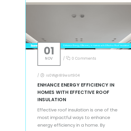
01
NOV
/
0 Comments
/
is0W@l89wsrt904
ENHANCE ENERGY EFFICIENCY IN
HOMES WITH EFFECTIVE ROOF
INSULATION
Effective roof insulation is one of the
most impactful ways to enhance
energy efficiency in a home. By