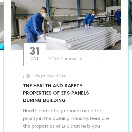
31
OCT
/
0 Comments
/
is0W@l89wsrt904
THE HEALTH AND SAFETY
PROPERTIES OF EPS PANELS
DURING BUILDING
Health and safety records are a top
priority in the building industry. Here are
the properties of EPS that help you