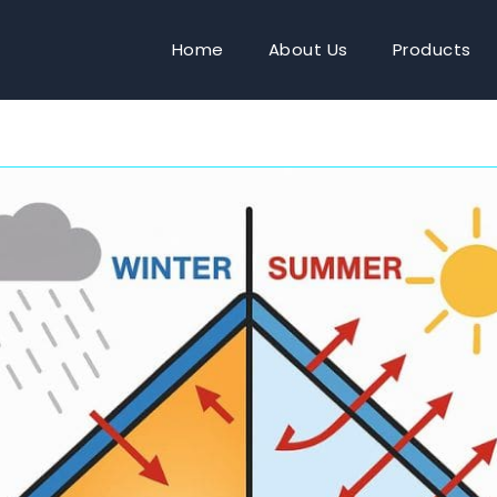
Home
About Us
Products