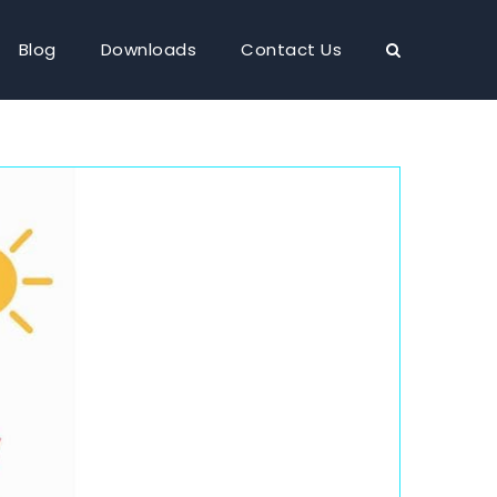
Blog
Downloads
Contact Us