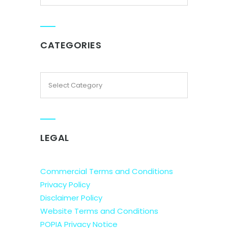
CATEGORIES
LEGAL
Commercial Terms and Conditions
Privacy Policy
Disclaimer Policy
Website Terms and Conditions
POPIA Privacy Notice