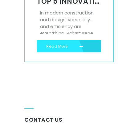
TOP 5 INNOVATIVE USES FOR POLYSTYRENE SHEETS IN CONSTRUCTION AND DESIGN
In modern construction
and design, versatility
and efficiency are
everything. Polystyrene
sheets, known for their
lightweight structure,
Read More
insulation properties,
and durability, are
playing an increasingly
important role in both
large-scale building
projects and creative
design applications. At
Isowall, we supply high-
quality polystyrene
sheets that meet the
CONTACT US
needs of architects,...