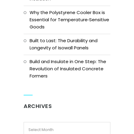
Why the Polystyrene Cooler Box is
Essential for Temperature‑Sensitive
Goods
Built to Last: The Durability and
Longevity of Isowall Panels
Build and Insulate in One Step: The
Revolution of Insulated Concrete
Formers
ARCHIVES