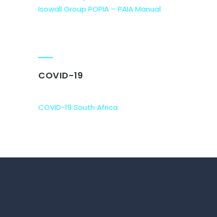
Isowall Group POPIA – PAIA Manual
COVID-19
COVID-19 South Africa