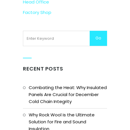
Head Office
Factory Shop
RECENT POSTS
Combating the Heat: Why Insulated
Panels Are Crucial for December
Cold Chain Integrity
Why Rock Wool is the Ultimate
Solution for Fire and Sound
Insulation