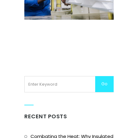
CNC CUTTING
RECENT POSTS
Combating the Heat: Why Insulated