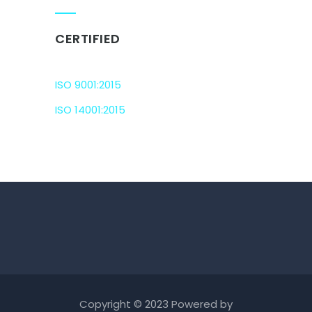
CERTIFIED
ISO 9001:2015
ISO 14001:2015
Copyright © 2023 Powered by