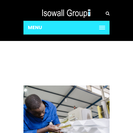
MENU
Profile