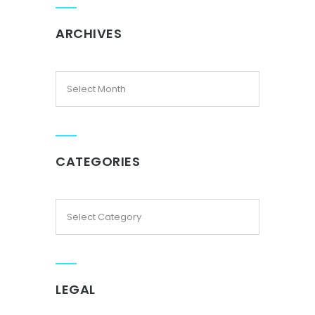
ARCHIVES
CATEGORIES
LEGAL