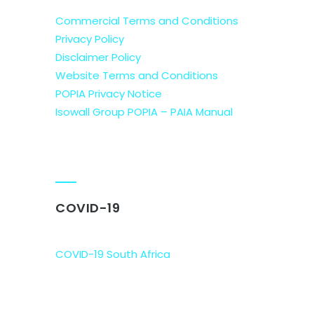
Commercial Terms and Conditions
Privacy Policy
Disclaimer Policy
Website Terms and Conditions
POPIA Privacy Notice
Isowall Group POPIA – PAIA Manual
COVID-19
COVID-19 South Africa