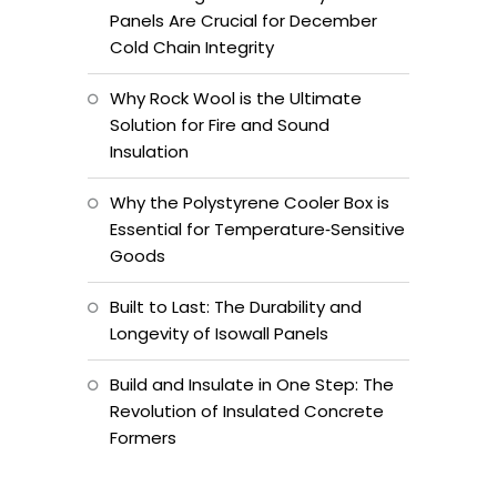
Panels Are Crucial for December
Cold Chain Integrity
Why Rock Wool is the Ultimate
Solution for Fire and Sound
Insulation
Why the Polystyrene Cooler Box is
Essential for Temperature‑Sensitive
Goods
Built to Last: The Durability and
Longevity of Isowall Panels
Build and Insulate in One Step: The
Revolution of Insulated Concrete
Formers