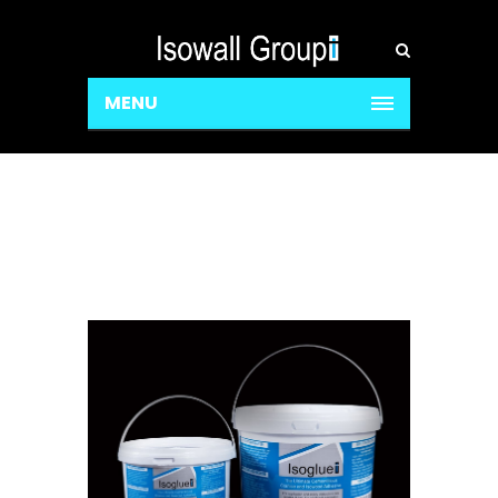
MENU
Isoglue