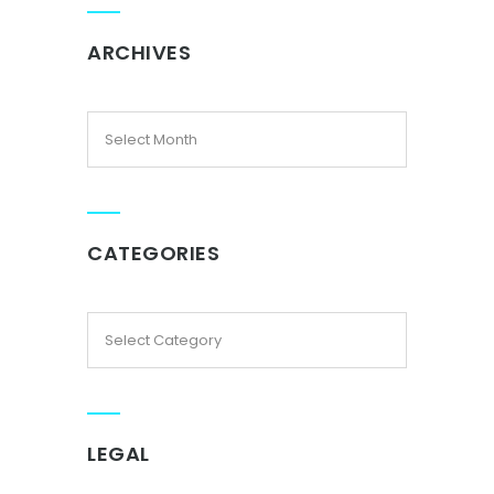
ARCHIVES
CATEGORIES
LEGAL