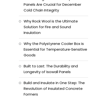
Panels Are Crucial for December
Cold Chain Integrity
Why Rock Wool is the Ultimate
Solution for Fire and Sound
Insulation
Why the Polystyrene Cooler Box is
Essential for Temperature‑Sensitive
Goods
Built to Last: The Durability and
Longevity of Isowall Panels
Build and Insulate in One Step: The
Revolution of Insulated Concrete
Formers