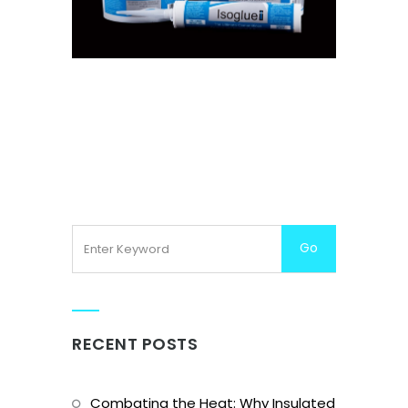
ISOGLUE
RECENT POSTS
Combating the Heat: Why Insulated