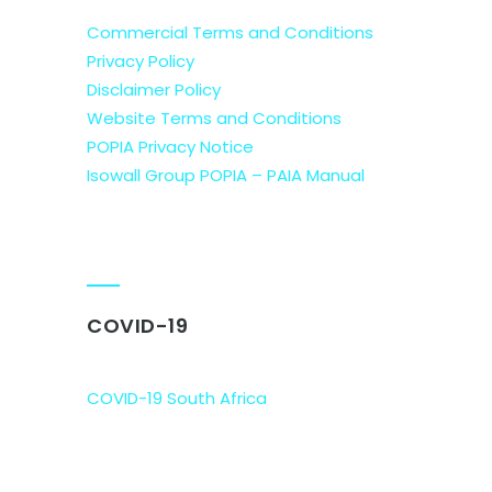
Commercial Terms and Conditions
Privacy Policy
Disclaimer Policy
Website Terms and Conditions
POPIA Privacy Notice
Isowall Group POPIA – PAIA Manual
COVID-19
COVID-19 South Africa