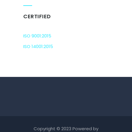
CERTIFIED
ISO 9001:2015
ISO 14001:2015
Copyright © 2023 Powered by