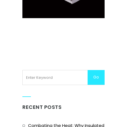
DECKING BLOCKS
RECENT POSTS
Combating the Heat: Why Insulated