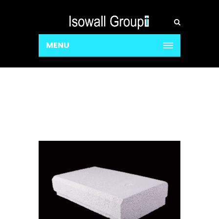
MENU
Decking Blocks