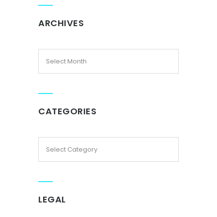
ARCHIVES
CATEGORIES
LEGAL