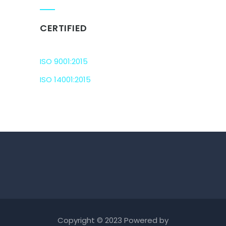
CERTIFIED
ISO 9001:2015
ISO 14001:2015
Copyright © 2023 Powered by