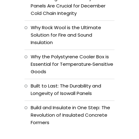
Panels Are Crucial for December
Cold Chain Integrity
Why Rock Wool is the Ultimate
Solution for Fire and Sound
Insulation
Why the Polystyrene Cooler Box is
Essential for Temperature‑Sensitive
Goods
Built to Last: The Durability and
Longevity of Isowall Panels
Build and Insulate in One Step: The
Revolution of Insulated Concrete
Formers