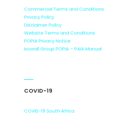
Commercial Terms and Conditions
Privacy Policy
Disclaimer Policy
Website Terms and Conditions
POPIA Privacy Notice
Isowall Group POPIA – PAIA Manual
COVID-19
COVID-19 South Africa