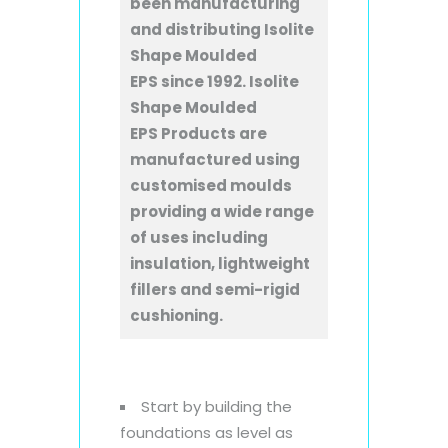
been manufacturing
and distributing Isolite
Shape Moulded
EPS since 1992. Isolite
Shape Moulded
EPS Products are
manufactured using
customised moulds
providing a wide range
of uses including
insulation, lightweight
fillers and semi-rigid
cushioning.
Start by building the
foundations as level as