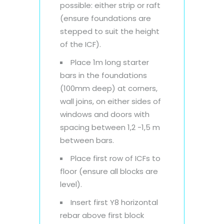
possible: either strip or raft
(ensure foundations are
stepped to suit the height
of the ICF).
Place 1m long starter
bars in the foundations
(100mm deep) at corners,
wall joins, on either sides of
windows and doors with
spacing between 1,2 -1,5 m
between bars.
Place first row of ICFs to
floor (ensure all blocks are
level).
Insert first Y8 horizontal
rebar above first block