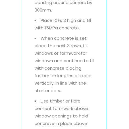
bending around corners by
300mm.
Place ICFs 3 high and fill
with 15MPa concrete.
When concrete is set
place the next 3 rows, fit
windows or formwork for
windows and continue to fill
with concrete placing
further 1m lengths of rebar
vertically, in line with the
starter bars.
Use timber or fibre
cement formwork above
window openings to hold
concrete in place above