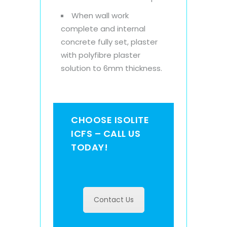
When wall work
complete and internal
concrete fully set, plaster
with polyfibre plaster
solution to 6mm thickness.
CHOOSE ISOLITE
ICFS – CALL US
TODAY!
Contact Us