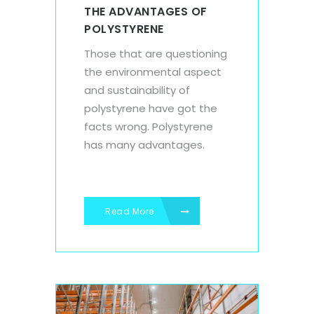
THE ADVANTAGES OF
POLYSTYRENE
Those that are questioning
the environmental aspect
and sustainability of
polystyrene have got the
facts wrong. Polystyrene
has many advantages.
Read More