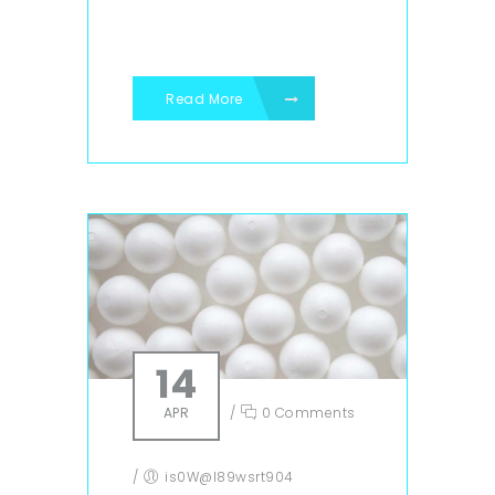
Read More
14
APR
/
0 Comments
/
is0W@l89wsrt904