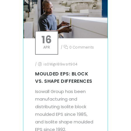
16
APR
/
0 Comments
/
is0W@l89wsrt904
MOULDED EPS: BLOCK
VS. SHAPE DIFFERENCES
Isowall Group has been
manufacturing and
distributing Isolite block
moulded EPS since 1985,
and Isolite shape moulded
EPS since 1992.