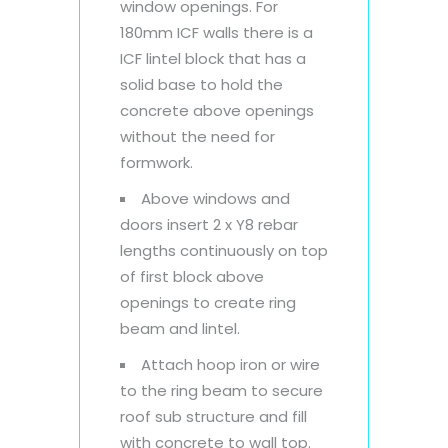
window openings. For
180mm ICF walls there is a
ICF lintel block that has a
solid base to hold the
concrete above openings
without the need for
formwork.
Above windows and
doors insert 2 x Y8 rebar
lengths continuously on top
of first block above
openings to create ring
beam and lintel.
Attach hoop iron or wire
to the ring beam to secure
roof sub structure and fill
with concrete to wall top.