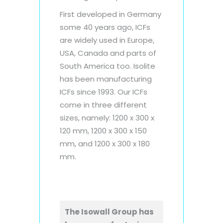
First developed in Germany
some 40 years ago, ICFs
are widely used in Europe,
USA, Canada and parts of
South America too. Isolite
has been manufacturing
ICFs since 1993. Our ICFs
come in three different
sizes, namely: 1200 x 300 x
120 mm, 1200 x 300 x 150
mm, and 1200 x 300 x 180
mm.
The Isowall Group has