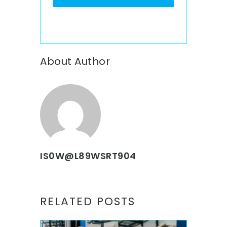
About Author
IS0W@L89WSRT904
RELATED POSTS