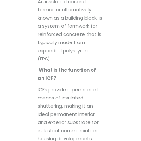
An insulated concrete
former, or alternatively
known as a building block, is
a system of formwork for
reinforced concrete that is
typically made from
expanded polystyrene
(EPS).
What is the function of
an ICF?
ICFs provide a permanent
means of insulated
shuttering, making it an
ideal permanent interior
and exterior substrate for
industrial, commercial and
housing developments.