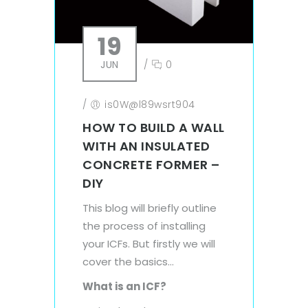
19
JUN
/
0
/
is0W@l89wsrt904
HOW TO BUILD A WALL
WITH AN INSULATED
CONCRETE FORMER –
DIY
This blog will briefly outline
the process of installing
your ICFs. But firstly we will
cover the basics…
What is an ICF?