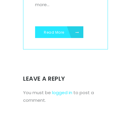
more...
Read More
LEAVE A REPLY
You must be
logged in
to post a
comment.