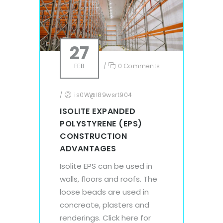
27
FEB
/
0 Comments
/
is0W@l89wsrt904
ISOLITE EXPANDED
POLYSTYRENE (EPS)
CONSTRUCTION
ADVANTAGES
Isolite EPS can be used in
walls, floors and roofs. The
loose beads are used in
concreate, plasters and
renderings. Click here for