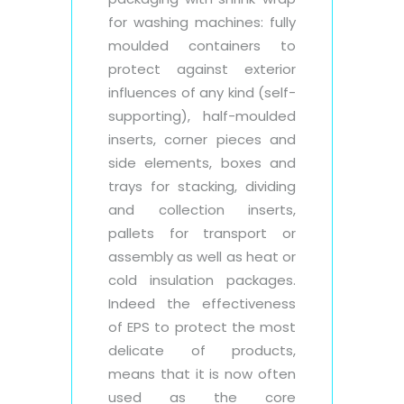
for washing machines: fully
moulded containers to
protect against exterior
influences of any kind (self-
supporting), half-moulded
inserts, corner pieces and
side elements, boxes and
trays for stacking, dividing
and collection inserts,
pallets for transport or
assembly as well as heat or
cold insulation packages.
Indeed the effectiveness
of EPS to protect the most
delicate of products,
means that it is now often
used as the core