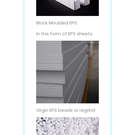
Block Moulded EPS
In the form of EPS sheets
Virgin EPS beads or regrind