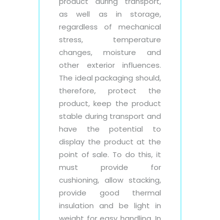
product during transport,
as well as in storage,
regardless of mechanical
stress, temperature
changes, moisture and
other exterior influences.
The ideal packaging should,
therefore, protect the
product, keep the product
stable during transport and
have the potential to
display the product at the
point of sale. To do this, it
must provide for
cushioning, allow stacking,
provide good thermal
insulation and be light in
weight for easy handling. In