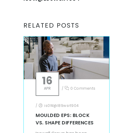
RELATED POSTS
16
APR
/
0 Comments
/
is0W@l89wsrt904
MOULDED EPS: BLOCK
VS. SHAPE DIFFERENCES