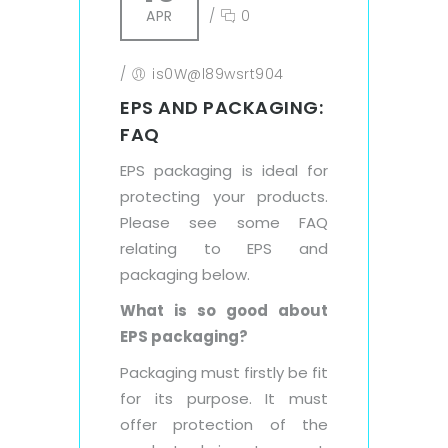
APR
/
0
/
is0W@l89wsrt904
EPS AND PACKAGING:
FAQ
EPS packaging is ideal for
protecting your products.
Please see some FAQ
relating to EPS and
packaging below.
What is so good about
EPS packaging?
Packaging must firstly be fit
for its purpose. It must
offer protection of the