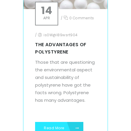
14
APR
/
0 Comments
/
is0W@l89wsrt904
THE ADVANTAGES OF
POLYSTYRENE
Those that are questioning
the environmental aspect
and sustainability of
polystyrene have got the
facts wrong. Polystyrene
has many advantages.
Read More