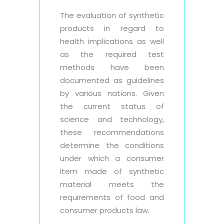
The evaluation of synthetic
products in regard to
health implications as well
as the required test
methods have been
documented as guidelines
by various nations. Given
the current status of
science and technology,
these recommendations
determine the conditions
under which a consumer
item made of synthetic
material meets the
requirements of food and
consumer products law.