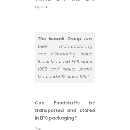
again.
The Isowall Group
has
been manufacturing
and distributing Isolite
Block Moulded EPS since
1985, and Isolite Shape
Moulded EPS since 1992.
Can Foodstuffs be
transported and stored
in EPS packaging?
Yes