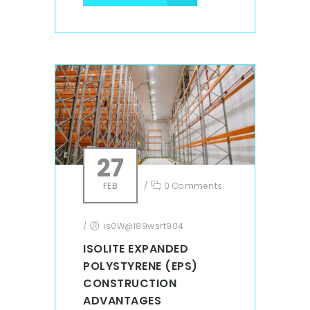
27
FEB
/
0 Comments
/
is0W@l89wsrt904
ISOLITE EXPANDED
POLYSTYRENE (EPS)
CONSTRUCTION
ADVANTAGES