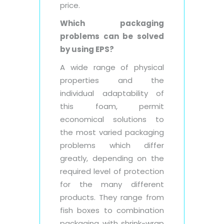
price.
Which packaging
problems can be solved
by using EPS?
A wide range of physical
properties and the
individual adaptability of
this foam, permit
economical solutions to
the most varied packaging
problems which differ
greatly, depending on the
required level of protection
for the many different
products. They range from
fish boxes to combination
packaging with shrink-wrap