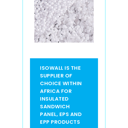
ISOWALL IS THE
SUPPLIER OF
CHOICE WITHIN
AFRICA FOR
INSULATED
SANDWICH
PANEL, EPS AND
EPP PRODUCTS