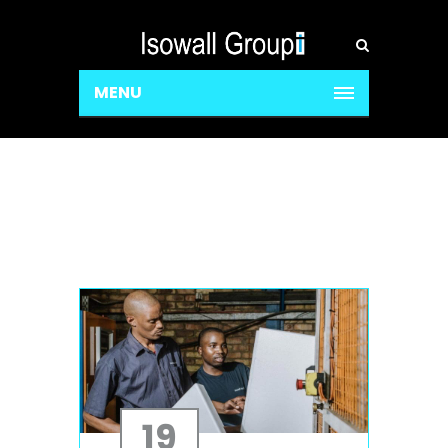
MENU
19