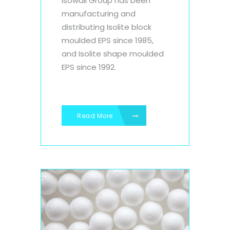
Isowall Group has been
manufacturing and
distributing Isolite block
moulded EPS since 1985,
and Isolite shape moulded
EPS since 1992.
Read More