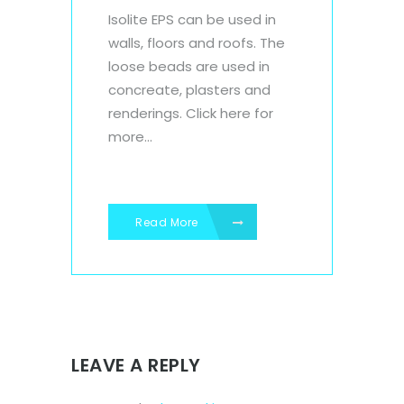
Isolite EPS can be used in
walls, floors and roofs. The
loose beads are used in
concreate, plasters and
renderings. Click here for
more...
Read More
LEAVE A REPLY