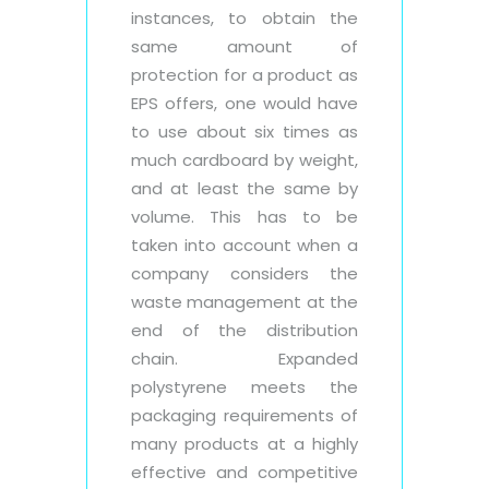
instances, to obtain the
same amount of
protection for a product as
EPS offers, one would have
to use about six times as
much cardboard by weight,
and at least the same by
volume. This has to be
taken into account when a
company considers the
waste management at the
end of the distribution
chain. Expanded
polystyrene meets the
packaging requirements of
many products at a highly
effective and competitive