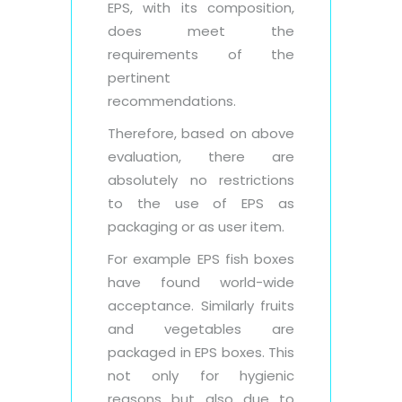
EPS, with its composition,
does meet the
requirements of the
pertinent
recommendations.
Therefore, based on above
evaluation, there are
absolutely no restrictions
to the use of EPS as
packaging or as user item.
For example EPS fish boxes
have found world-wide
acceptance. Similarly fruits
and vegetables are
packaged in EPS boxes. This
not only for hygienic
reasons but also due to