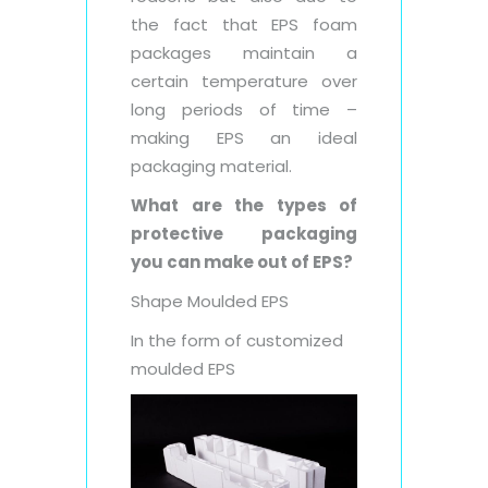
the fact that EPS foam
packages maintain a
certain temperature over
long periods of time –
making EPS an ideal
packaging material.
What are the types of
protective packaging
you can make out of EPS?
Shape Moulded EPS
In the form of customized
moulded EPS