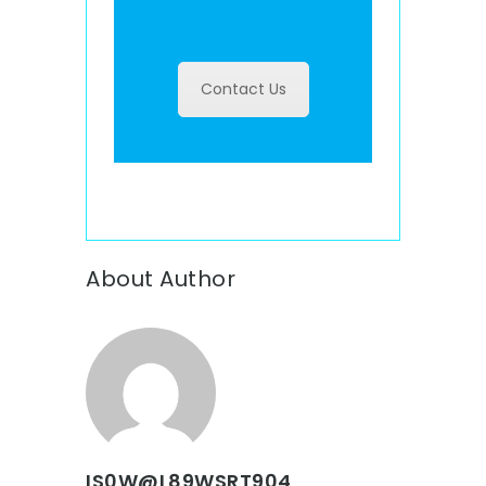
Contact Us
About Author
IS0W@L89WSRT904