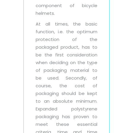
component of bicycle
helmets.
At all times, the basic
function, i.e. the optimum
protection of the
packaged product, has to
be the first consideration
when deciding on the type
of packaging material to
be used. Secondly, of
course, the cost of
packaging should be kept
to an absolute minimum.
Expanded polystyrene
packaging has proven to
meet these essential
criteria, time and time