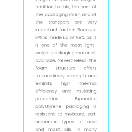
addition to this, the cost of
the packaging itself and of
the transport are very
important factors. Because
EPS is made up of 98% air, it
is one of the most light-
weight packaging materials
available. Nevertheless, the
foam structure offers
extraordinary strength and
exhibits high thermal
efficiency and insulating
properties. Expanded
polystyrene packaging is
resistant to moisture, salt,
numerous types of acid
and most oils. In many