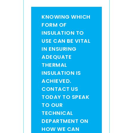
KNOWING WHICH
FORM OF
INSULATION TO
USE CAN BE VITAL
IN ENSURING
ADEQUATE
THERMAL
INSULATION IS
ACHIEVED.
CONTACT US
TODAY TO SPEAK
TO OUR
TECHNICAL
DEPARTMENT ON
HOW WE CAN