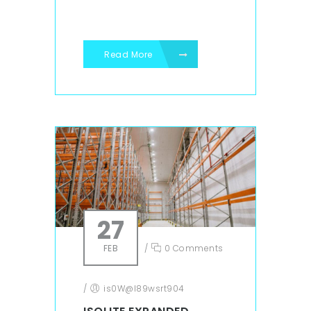
Read More
27
FEB
/
0 Comments
/
is0W@l89wsrt904