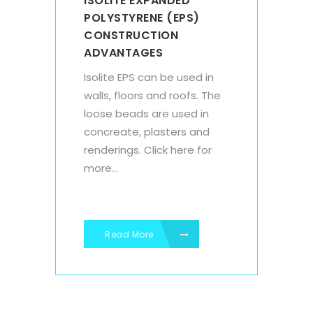
ISOLITE EXPANDED
POLYSTYRENE (EPS)
CONSTRUCTION
ADVANTAGES
Isolite EPS can be used in
walls, floors and roofs. The
loose beads are used in
concreate, plasters and
renderings. Click here for
more...
Read More