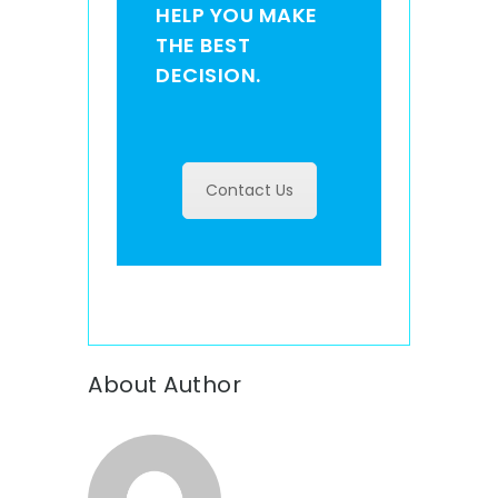
HELP YOU MAKE
THE BEST
DECISION.
Contact Us
About Author