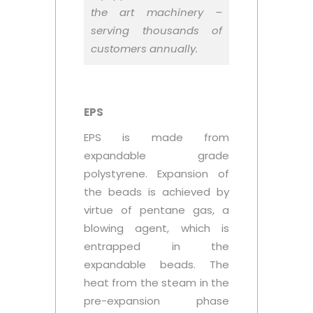
the art machinery –
serving thousands of
customers annually.
EPS
EPS is made from
expandable grade
polystyrene. Expansion of
the beads is achieved by
virtue of pentane gas, a
blowing agent, which is
entrapped in the
expandable beads. The
heat from the steam in the
pre-expansion phase