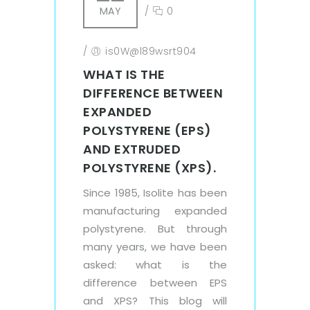
MAY
/
0
/
is0W@l89wsrt904
WHAT IS THE
DIFFERENCE BETWEEN
EXPANDED
POLYSTYRENE (EPS)
AND EXTRUDED
POLYSTYRENE (XPS).
Since 1985, Isolite has been
manufacturing expanded
polystyrene. But through
many years, we have been
asked: what is the
difference between EPS
and XPS? This blog will