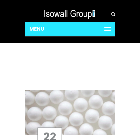
MENU
22