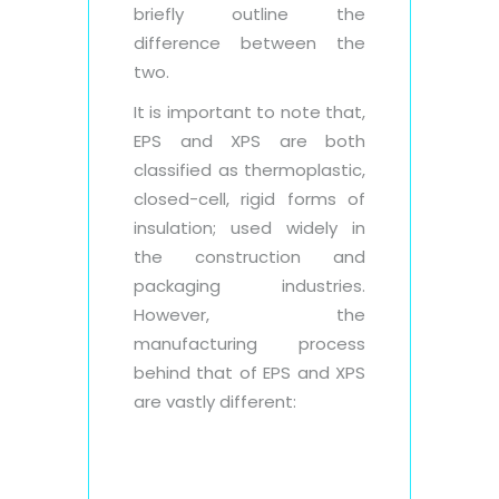
briefly outline the
difference between the
two.
It is important to note that,
EPS and XPS are both
classified as thermoplastic,
closed-cell, rigid forms of
insulation; used widely in
the construction and
packaging industries.
However, the
manufacturing process
behind that of EPS and XPS
are vastly different: