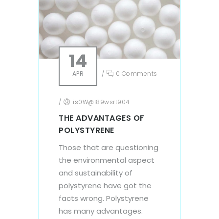
14
APR
/
0 Comments
/
is0W@l89wsrt904
THE ADVANTAGES OF
POLYSTYRENE
Those that are questioning
the environmental aspect
and sustainability of
polystyrene have got the
facts wrong. Polystyrene
has many advantages.