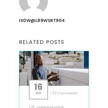
IS0W@L89WSRT904
RELATED POSTS
16
APR
/
0 Comments
/
is0W@l89wsrt904