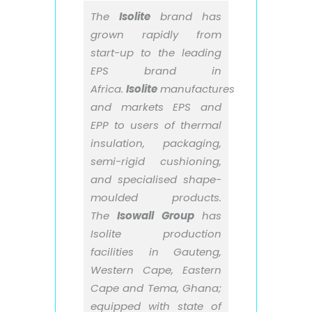
The
Isolite
brand has
grown rapidly from
start-up to the leading
EPS brand in
Africa.
Isolite
manufactures
and markets EPS and
EPP to users of thermal
insulation, packaging,
semi-rigid cushioning,
and specialised shape-
moulded products.
The
Isowall Group
has
Isolite production
facilities in Gauteng,
Western Cape, Eastern
Cape and Tema, Ghana;
equipped with state of