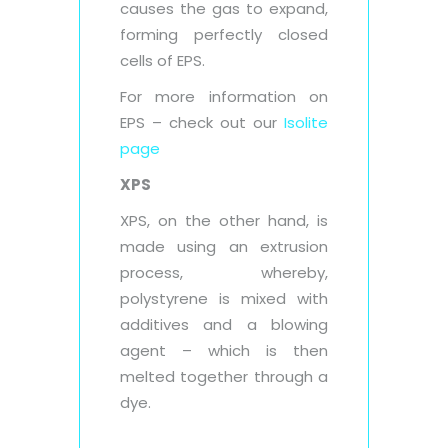
causes the gas to expand,
forming perfectly closed
cells of EPS.
For more information on
EPS – check out our
Isolite
page
XPS
XPS, on the other hand, is
made using an extrusion
process, whereby,
polystyrene is mixed with
additives and a blowing
agent – which is then
melted together through a
dye.