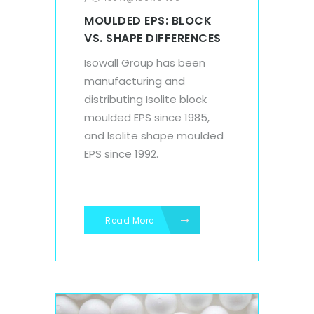
MOULDED EPS: BLOCK
VS. SHAPE DIFFERENCES
Isowall Group has been
manufacturing and
distributing Isolite block
moulded EPS since 1985,
and Isolite shape moulded
EPS since 1992.
Read More