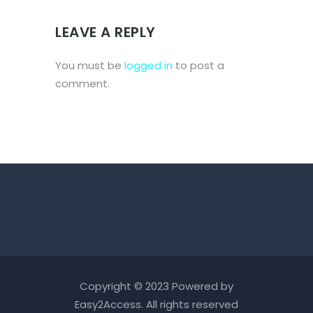
LEAVE A REPLY
You must be
logged in
to post a
comment.
Copyright © 2023 Powered by
Easy2Access
. All rights reserved