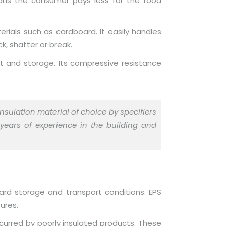
eans the consumer pays less for the food
rials such as cardboard. It easily handles
k, shatter or break.
t and storage. Its compressive resistance
nsulation material of choice by specifiers
 years of experience in the building and
ard storage and transport conditions. EPS
ures.
ncurred by poorly insulated products. These