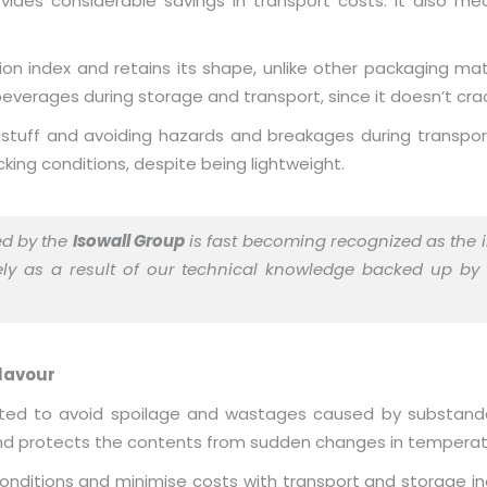
ides considerable savings in transport costs. It also m
n index and retains its shape, unlike other packaging mate
everages during storage and transport, since it doesn’t crac
odstuff and avoiding hazards and breakages during transpor
king conditions, despite being lightweight.
ed by the
Isowall Group
is fast becoming recognized as the i
rgely as a result of our technical knowledge backed up by
lavour
nsulated to avoid spoilage and wastages caused by substand
 and protects the contents from sudden changes in temperat
conditions and minimise costs with transport and storage i