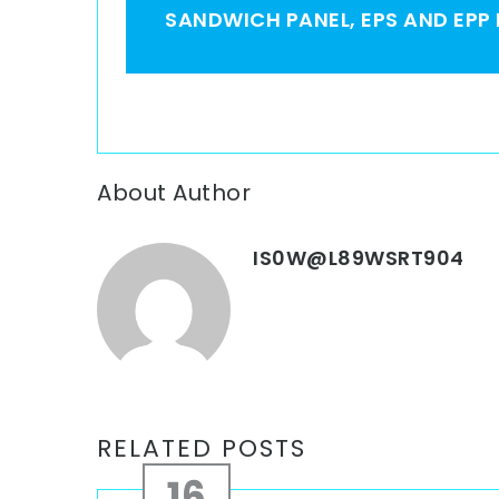
SANDWICH PANEL, EPS AND EPP
About Author
IS0W@L89WSRT904
RELATED POSTS
16