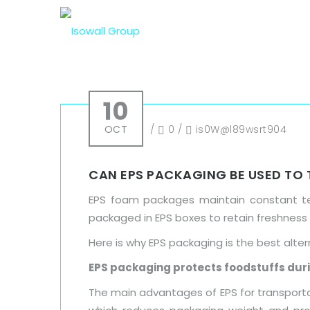
10
OCT
/
0
/
is0W@l89wsrt904
CAN EPS PACKAGING BE USED TO
EPS foam packages maintain constant tem
packaged in EPS boxes to retain freshness
Here is why EPS packaging is the best alter
EPS packaging protects foodstuffs dur
The main advantages of EPS for transportati