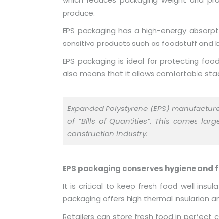
which reduces packaging weight and prov
produce.
EPS packaging has a high-energy absorptio
sensitive products such as foodstuff and b
EPS packaging is ideal for protecting fo
also means that it allows comfortable stac
Expanded Polystyrene (EPS) manufactur
of “Bills of Quantities”. This comes la
construction industry.
EPS packaging conserves hygiene and f
It is critical to keep fresh food well i
packaging offers high thermal insulation
Retailers can store fresh food in perfect 