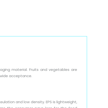
Blog
Downloads
Contact Us
ging material. Fruits and vegetables are
ldwide acceptance.
ulation and low density. EPS is lightweight,