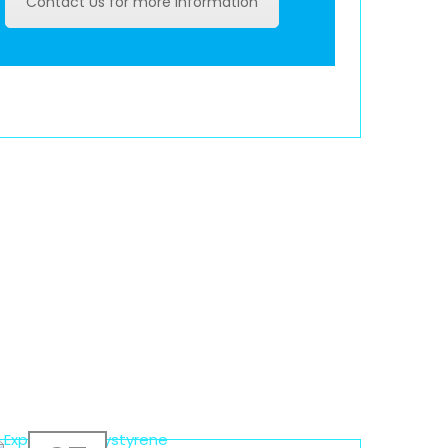
Contact Us for more information