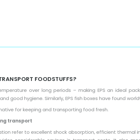
Home
About Us
Products
 TRANSPORT FOODSTUFFS?
perature over long periods – making EPS an ideal packa
 and good hygiene. Similarly, EPS fish boxes have found wor
native for keeping and transporting food fresh.
ing transport
on refer to excellent shock absorption, efficient thermal ins