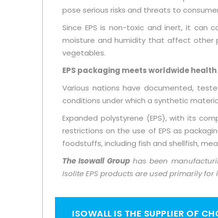
pose serious risks and threats to consumer
Since EPS is non-toxic and inert, it can 
moisture and humidity that affect other p
vegetables.
EPS packaging meets worldwide health
Various nations have documented, tested
conditions under which a synthetic mater
Expanded polystyrene (EPS), with its comp
restrictions on the use of EPS as packagi
foodstuffs, including fish and shellfish, me
The Isowall Group
has been manufacturin
Isolite EPS products are used primarily for
ISOWALL IS THE SUPPLIER OF C