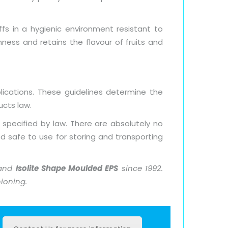
ffs in a hygienic environment resistant to
ness and retains the flavour of fruits and
ications. These guidelines determine the
cts law.
 specified by law. There are absolutely no
d safe to use for storing and transporting
 and
Isolite Shape Moulded EPS
since 1992.
hioning.