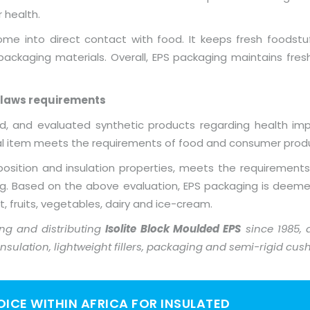
 health.
come into direct contact with food. It keeps fresh foodstu
ackaging materials. Overall, EPS packaging maintains fresh
 laws requirements
, and evaluated synthetic products regarding health impl
ial item meets the requirements of food and consumer produ
osition and insulation properties, meets the requirements
ng. Based on the above evaluation, EPS packaging is deeme
at, fruits, vegetables, dairy and ice-cream.
g and distributing
Isolite Block Moulded EPS
since 1985,
 insulation, lightweight fillers, packaging and semi-rigid cus
HOICE WITHIN AFRICA FOR INSULATED