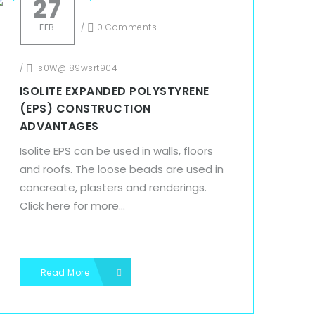
27
FEB
/
0 Comments
/
is0W@l89wsrt904
ISOLITE EXPANDED POLYSTYRENE
(EPS) CONSTRUCTION
ADVANTAGES
Isolite EPS can be used in walls, floors
and roofs. The loose beads are used in
concreate, plasters and renderings.
Click here for more...
Read More