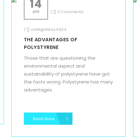
14
APR
/
0 Comments
/
is0W@l89wsrt904
THE ADVANTAGES OF
POLYSTYRENE
Those that are questioning the
environmental aspect and
sustainability of polystyrene have got
the facts wrong. Polystyrene has many
advantages.
Read More