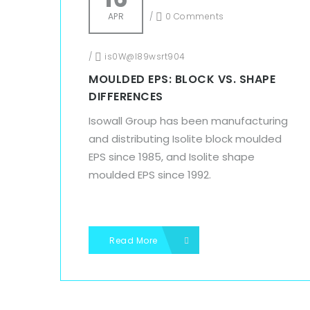
APR
/
0 Comments
/
is0W@l89wsrt904
MOULDED EPS: BLOCK VS. SHAPE
DIFFERENCES
Isowall Group has been manufacturing
and distributing Isolite block moulded
EPS since 1985, and Isolite shape
moulded EPS since 1992.
Read More