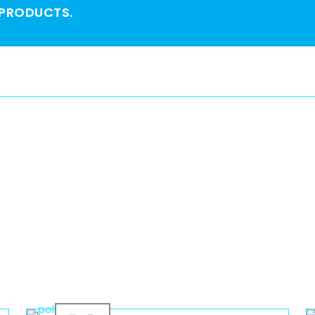
 PRODUCTS.