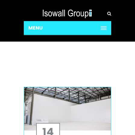
MENU
14