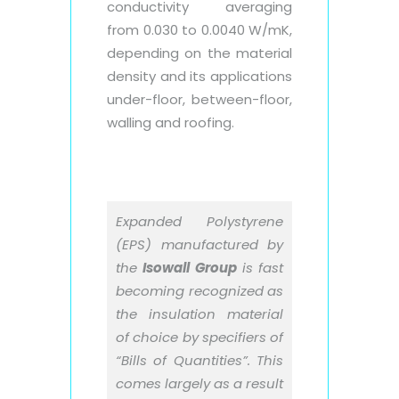
conductivity averaging
from 0.030 to 0.0040 W/mK,
depending on the material
density and its applications
under-floor, between-floor,
walling and roofing.
Expanded Polystyrene
(EPS) manufactured by
the
Isowall Group
is fast
becoming recognized as
the insulation material
of choice by specifiers of
“Bills of Quantities”. This
comes largely as a result