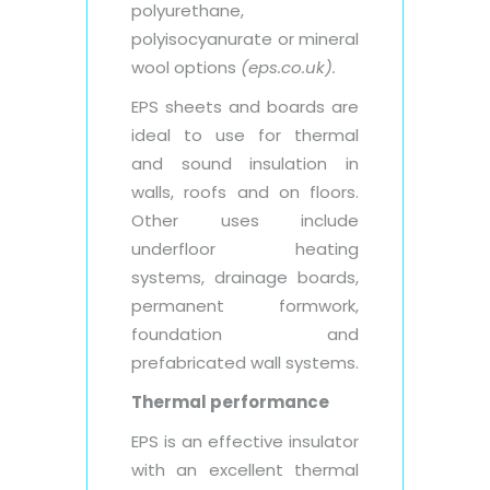
polyurethane,
polyisocyanurate or mineral
wool options
(eps.co.uk).
EPS sheets and boards are
ideal to use for thermal
and sound insulation in
walls, roofs and on floors.
Other uses include
underfloor heating
systems, drainage boards,
permanent formwork,
foundation and
prefabricated wall systems.
Thermal performance
EPS is an effective insulator
with an excellent thermal