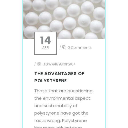
14
APR
/
0 Comments
/
is0W@l89wsrt904
THE ADVANTAGES OF
POLYSTYRENE
Those that are questioning
the environmental aspect
and sustainability of
polystyrene have got the
facts wrong. Polystyrene
has many advantages.