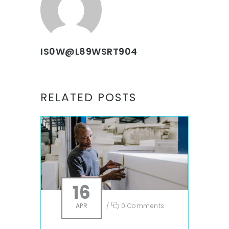
IS0W@L89WSRT904
RELATED POSTS
16
APR
/
0 Comments