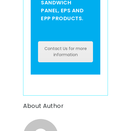
SANDWICH
PANEL, EPS AND
EPP PRODUCTS.
Contact Us for more
information
About Author