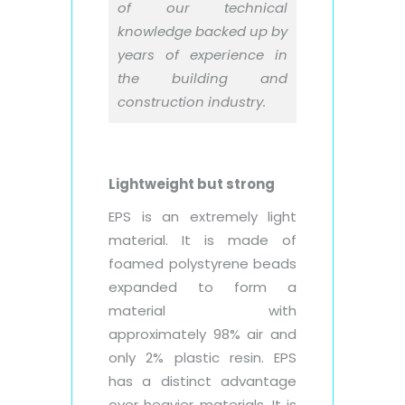
of our technical
knowledge backed up by
years of experience in
the building and
construction industry.
Lightweight but strong
EPS is an extremely light
material. It is made of
foamed polystyrene beads
expanded to form a
material with
approximately 98% air and
only 2% plastic resin. EPS
has a distinct advantage
over heavier materials. It is