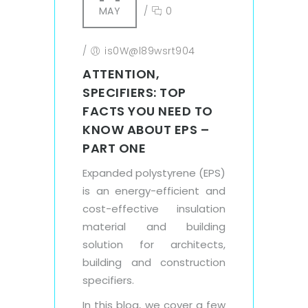
MAY
/
0
/
is0W@l89wsrt904
ATTENTION,
SPECIFIERS: TOP
FACTS YOU NEED TO
KNOW ABOUT EPS –
PART ONE
Expanded polystyrene (EPS)
is an energy-efficient and
cost-effective insulation
material and building
solution for architects,
building and construction
specifiers.
In this blog, we cover a few