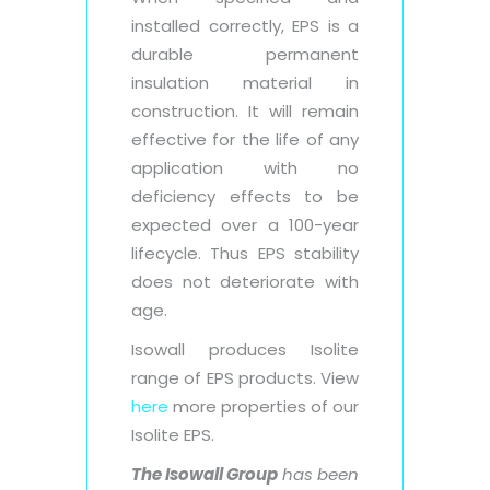
installed correctly, EPS is a
durable permanent
insulation material in
construction. It will remain
effective for the life of any
application with no
deficiency effects to be
expected over a 100-year
lifecycle. Thus EPS stability
does not deteriorate with
age.
Isowall produces Isolite
range of EPS products. View
here
more properties of our
Isolite EPS.
The Isowall Group
has been