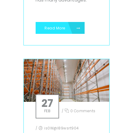
Read More
27
FEB
/
0 Comments
/
is0W@l89wsrt904