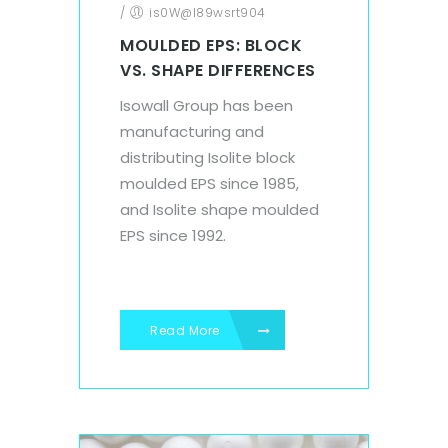
/
is0W@l89wsrt904
MOULDED EPS: BLOCK
VS. SHAPE DIFFERENCES
Isowall Group has been
manufacturing and
distributing Isolite block
moulded EPS since 1985,
and Isolite shape moulded
EPS since 1992.
Read More