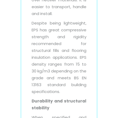
easier to transport, handle
and install.
Despite being lightweight,
EPS has great compressive
strength and rigidity
recommended for
structural fills and flooring
insulation applications. EPS
density ranges from 15 to
30 kg/m3 depending on the
grade and meets BS EN
13163 standard building
specifications.
Durability and structural
stability
When specified and