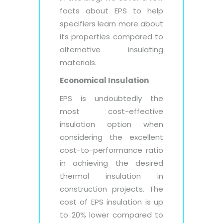
facts about EPS to help
specifiers learn more about
its properties compared to
alternative insulating
materials.
Economical Insulation
EPS is undoubtedly the
most cost-effective
insulation option when
considering the excellent
cost-to-performance ratio
in achieving the desired
thermal insulation in
construction projects. The
cost of EPS insulation is up
to 20% lower compared to