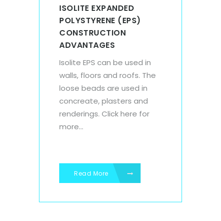
ISOLITE EXPANDED
POLYSTYRENE (EPS)
CONSTRUCTION
ADVANTAGES
Isolite EPS can be used in
walls, floors and roofs. The
loose beads are used in
concreate, plasters and
renderings. Click here for
more...
Read More