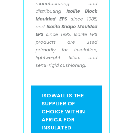
manufacturing and
distributing
Isolite Block
Moulded EPS
since 1985,
and
Isolite Shape Moulded
EPS
since 1992. Isolite EPS
products are used
primarily for insulation,
lightweight fillers and
semi-rigid cushioning.
ISOWALL IS THE
SUPPLIER OF
CHOICE WITHIN
AFRICA FOR
INSULATED