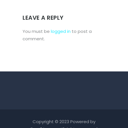
LEAVE A REPLY
You must be
logged in
to post a
comment.
Copyright © 2023 Powered by