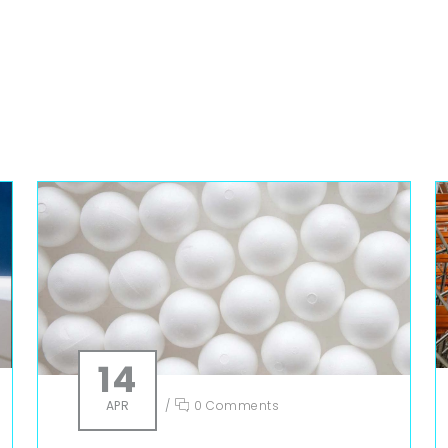
14
APR
/
0 Comments