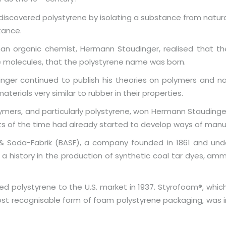
iscovered polystyrene by isolating a substance from natura
tance.
n organic chemist, Hermann Staudinger, realised that the 
e molecules, that the polystyrene name was born.
inger continued to publish his theories on polymers and nat
erials very similar to rubber in their properties.
ymers, and particularly polystyrene, won Hermann Staudinger
sts of the time had already started to develop ways of man
in & Soda-Fabrik (BASF), a company founded in 1861 and unde
istory in the production of synthetic coal tar dyes, ammon
ed polystyrene to the U.S. market in 1937. Styrofoam®, whi
st recognisable form of foam polystyrene packaging, was in