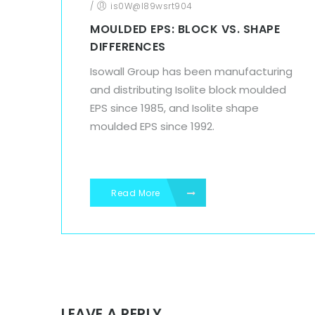
/
is0W@l89wsrt904
MOULDED EPS: BLOCK VS. SHAPE
DIFFERENCES
Isowall Group has been manufacturing
and distributing Isolite block moulded
EPS since 1985, and Isolite shape
moulded EPS since 1992.
Read More
LEAVE A REPLY