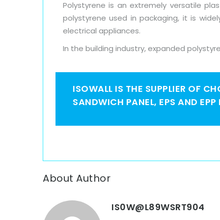
Polystyrene is an extremely versatile pl
polystyrene used in packaging, it is wide
electrical appliances.
In the building industry, expanded polystyre
ISOWALL IS THE SUPPLIER OF C
SANDWICH PANEL, EPS AND EPP
About Author
IS0W@L89WSRT904