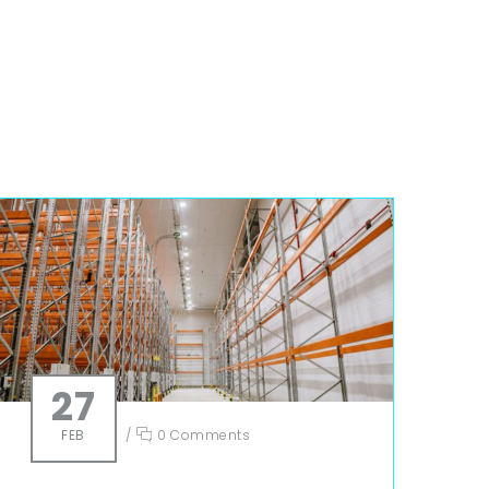
27
FEB
/
0 Comments