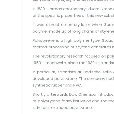
In 1839, German apothecary Eduard Simon d
of the specific properties of this new subs
It was almost a century later when Germa
polymer made up of long chains of styren
Polystyrene is a high polymer type. Staud
thermal processing of styrene generates mat
The revolutionary research focused on pol
1953 – meanwhile, since the 1930s, scienti
In particular, scientists at Badische Anil
developed polystyrene. The company had a h
synthetic rubber and PVC.
Shortly afterwards Dow Chemical introduc
of polystyrene foam insulation and the mo
is, in fact, extruded polystyrene.