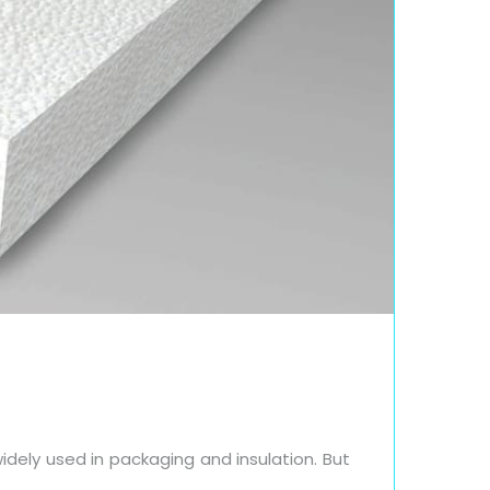
idely used in packaging and insulation. But