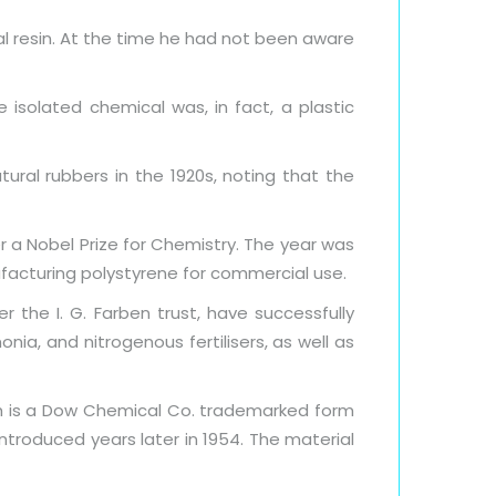
l resin. At the time he had not been aware
isolated chemical was, in fact, a plastic
ural rubbers in the 1920s, noting that the
 a Nobel Prize for Chemistry. The year was
ufacturing polystyrene for commercial use.
r the I. G. Farben trust, have successfully
ia, and nitrogenous fertilisers, as well as
ch is a Dow Chemical Co. trademarked form
troduced years later in 1954. The material