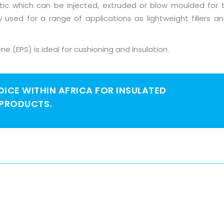
astic which can be injected, extruded or blow moulded for 
ly used for a range of applications as lightweight fillers 
ne (EPS) is ideal for cushioning and insulation.
HOICE WITHIN AFRICA FOR INSULATED
 PRODUCTS.