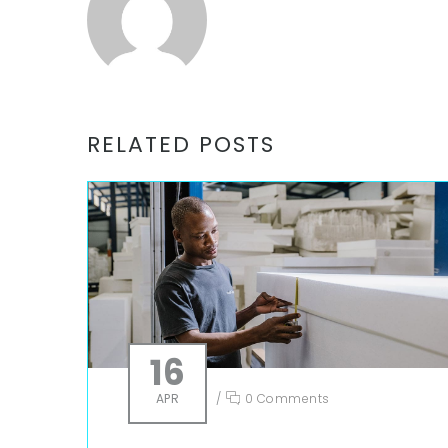
RELATED POSTS
16
APR
/
0 Comments