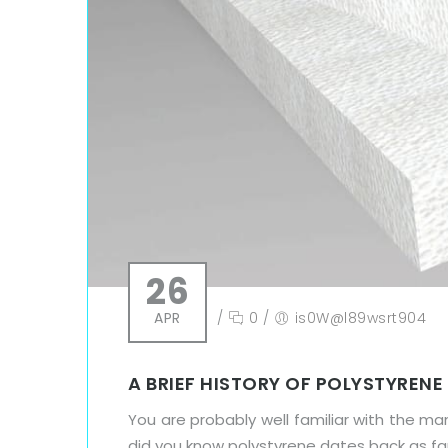
26
APR
/
0
/
is0W@l89wsrt904
A BRIEF HISTORY OF POLYSTYRENE
You are probably well familiar with the ma
did you know polystyrene dates back as far