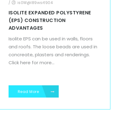
/
is0W@l89wsrt904
ISOLITE EXPANDED POLYSTYRENE
(EPS) CONSTRUCTION
ADVANTAGES
Isolite EPS can be used in walls, floors
and roofs. The loose beads are used in
concreate, plasters and renderings.
Click here for more...
Read More