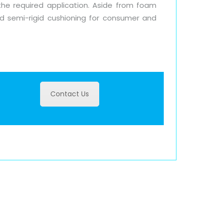
the required application. Aside from foam
and semi-rigid cushioning for consumer and
Contact Us