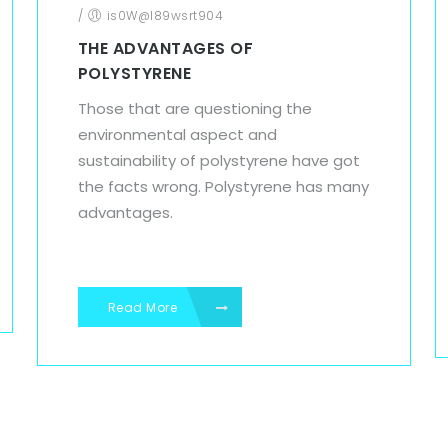
/
is0W@l89wsrt904
THE ADVANTAGES OF
POLYSTYRENE
Those that are questioning the
environmental aspect and
sustainability of polystyrene have got
the facts wrong. Polystyrene has many
advantages.
Read More