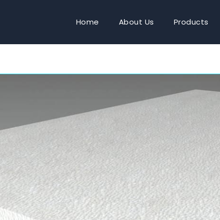
Home
About Us
Products