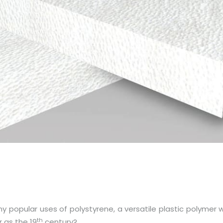
ny popular uses of polystyrene, a versatile plastic polymer w
th
 as the 19
century?