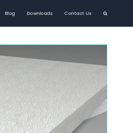
Blog
Downloads
Contact Us