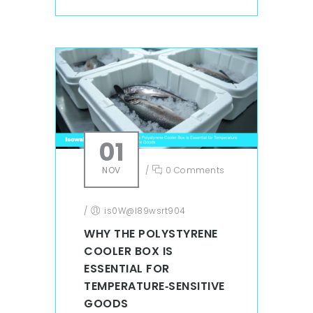
01
NOV
/
0 Comments
/
is0W@l89wsrt904
WHY THE POLYSTYRENE
COOLER BOX IS
ESSENTIAL FOR
TEMPERATURE‑SENSITIVE
GOODS