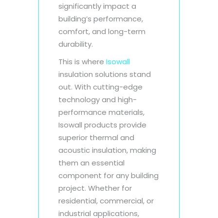
significantly impact a
building’s performance,
comfort, and long-term
durability.
This is where
Isowall
insulation solutions stand
out. With cutting-edge
technology and high-
performance materials,
Isowall products provide
superior thermal and
acoustic insulation, making
them an essential
component for any building
project. Whether for
residential, commercial, or
industrial applications,