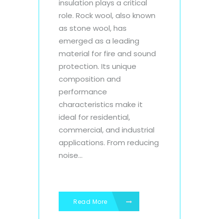
insulation plays a critical
role. Rock wool, also known
as stone wool, has
emerged as a leading
material for fire and sound
protection. Its unique
composition and
performance
characteristics make it
ideal for residential,
commercial, and industrial
applications. From reducing
noise...
Read More