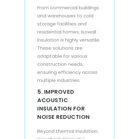
From commercial buildings
and warehouses to cold
storage facilities and
residential homes, Isowall
insulation is highly versatile.
These solutions are
adaptable for various
construction needs,
ensuring efficiency across
multiple industries.
5. IMPROVED
ACOUSTIC
INSULATION FOR
NOISE REDUCTION
Beyond thermal insulation,