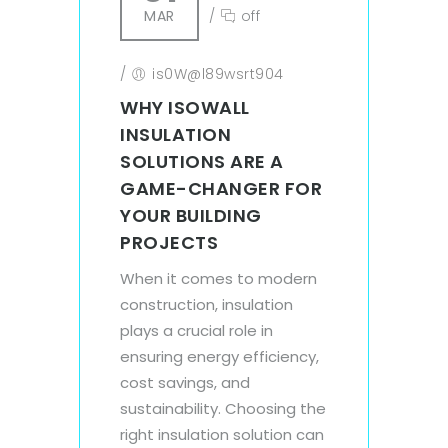
MAR
/
off
/
is0W@l89wsrt904
WHY ISOWALL
INSULATION
SOLUTIONS ARE A
GAME-CHANGER FOR
YOUR BUILDING
PROJECTS
When it comes to modern
construction, insulation
plays a crucial role in
ensuring energy efficiency,
cost savings, and
sustainability. Choosing the
right insulation solution can