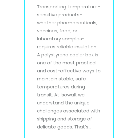
Transporting temperature-
sensitive products-
whether pharmaceuticals,
vaccines, food, or
laboratory samples-
requires reliable insulation.
A polystyrene cooler box is
one of the most practical
and cost-effective ways to
maintain stable, safe
temperatures during
transit. At Isowall, we
understand the unique
challenges associated with
shipping and storage of
delicate goods. That’s...