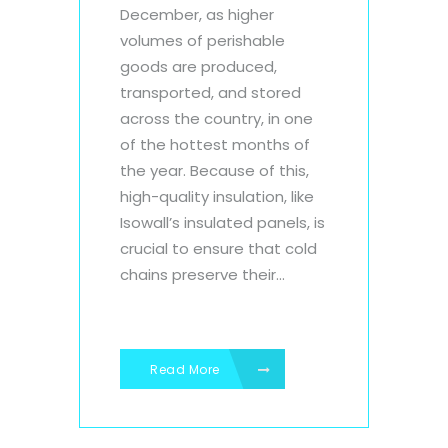
December, as higher
volumes of perishable
goods are produced,
transported, and stored
across the country, in one
of the hottest months of
the year. Because of this,
high-quality insulation, like
Isowall’s insulated panels, is
crucial to ensure that cold
chains preserve their...
Read More