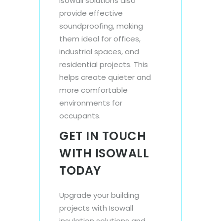
Isowall solutions also
provide effective
soundproofing, making
them ideal for offices,
industrial spaces, and
residential projects. This
helps create quieter and
more comfortable
environments for
occupants.
GET IN TOUCH
WITH ISOWALL
TODAY
Upgrade your building
projects with Isowall
insulation solutions and