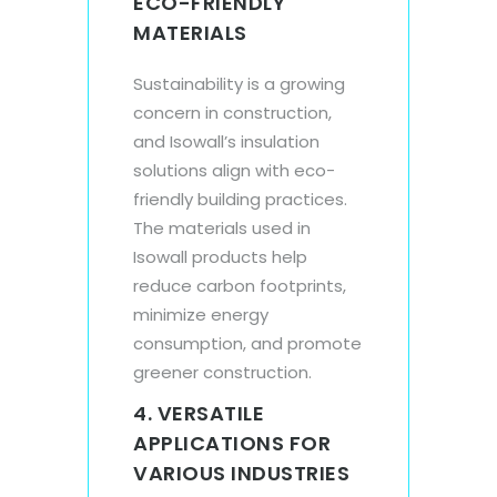
ECO-FRIENDLY
MATERIALS
Sustainability is a growing
concern in construction,
and Isowall’s insulation
solutions align with eco-
friendly building practices.
The materials used in
Isowall products help
reduce carbon footprints,
minimize energy
consumption, and promote
greener construction.
4. VERSATILE
APPLICATIONS FOR
VARIOUS INDUSTRIES