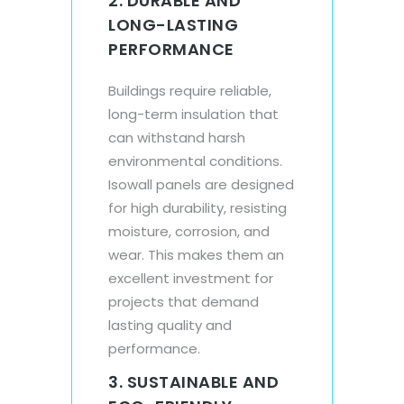
2. DURABLE AND
LONG-LASTING
PERFORMANCE
Buildings require reliable,
long-term insulation that
can withstand harsh
environmental conditions.
Isowall panels are designed
for high durability, resisting
moisture, corrosion, and
wear. This makes them an
excellent investment for
projects that demand
lasting quality and
performance.
3. SUSTAINABLE AND