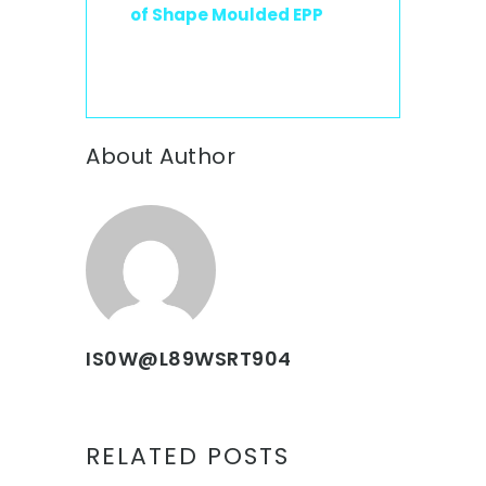
of Shape Moulded EPP
About Author
IS0W@L89WSRT904
RELATED POSTS