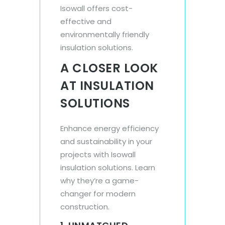
Isowall offers cost-
effective and
environmentally friendly
insulation solutions.
A CLOSER LOOK
AT INSULATION
SOLUTIONS
Enhance energy efficiency
and sustainability in your
projects with Isowall
insulation solutions. Learn
why they’re a game-
changer for modern
construction.