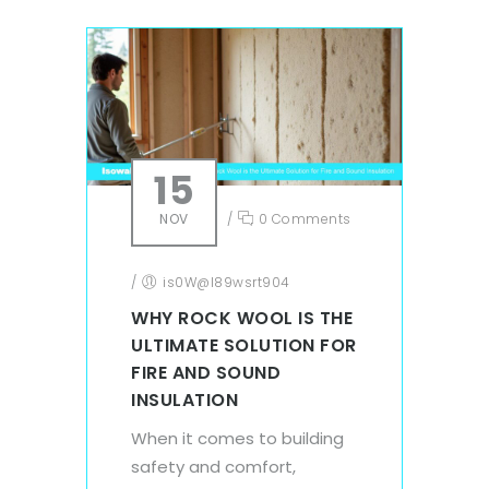
15
NOV
/
0 Comments
/
is0W@l89wsrt904
WHY ROCK WOOL IS THE
ULTIMATE SOLUTION FOR
FIRE AND SOUND
INSULATION
When it comes to building
safety and comfort,