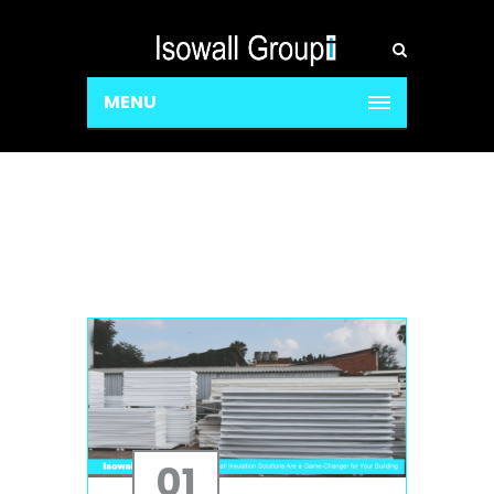
MENU
01