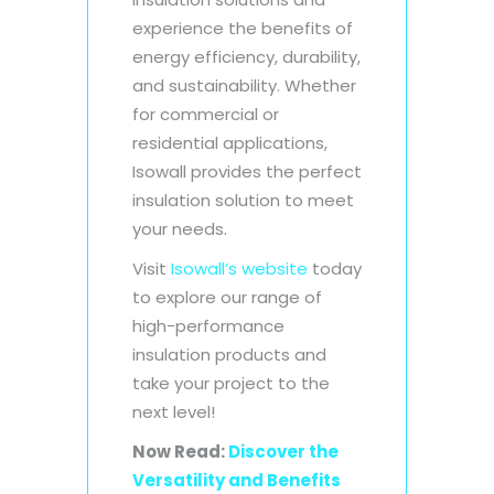
experience the benefits of
energy efficiency, durability,
and sustainability. Whether
for commercial or
residential applications,
Isowall provides the perfect
insulation solution to meet
your needs.
Visit
Isowall’s website
today
to explore our range of
high-performance
insulation products and
take your project to the
next level!
Now Read:
Discover the
Versatility and Benefits