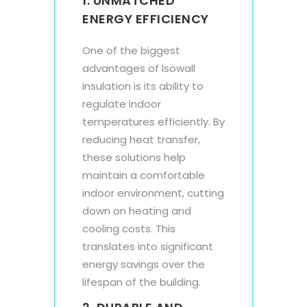
1. UNMATCHED
ENERGY EFFICIENCY
One of the biggest
advantages of Isowall
insulation is its ability to
regulate indoor
temperatures efficiently. By
reducing heat transfer,
these solutions help
maintain a comfortable
indoor environment, cutting
down on heating and
cooling costs. This
translates into significant
energy savings over the
lifespan of the building.