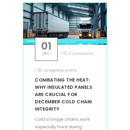
01
DEC
/
0 Comments
/
is0W@l89wsrt904
COMBATING THE HEAT:
WHY INSULATED PANELS
ARE CRUCIAL FOR
DECEMBER COLD CHAIN
INTEGRITY
Cold storage chains work
especially hard during