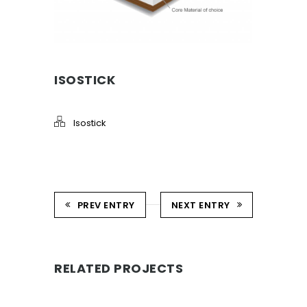
ISOSTICK
Isostick
PREV ENTRY
NEXT ENTRY
RELATED PROJECTS