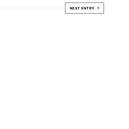
NEXT ENTRY