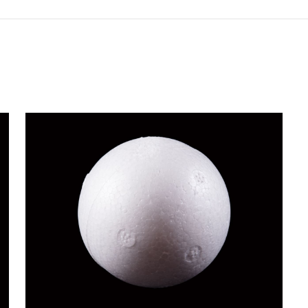
BALL FLOAT
Novelty Products