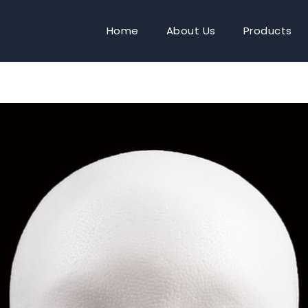
Home
About Us
Products