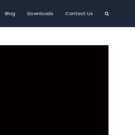
Blog
Downloads
Contact Us