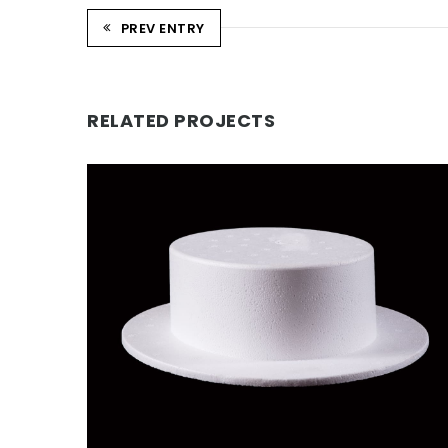
PREV ENTRY
RELATED PROJECTS
CHEESE CUTTER POLYSTYRENE
HAT
Novelty Products