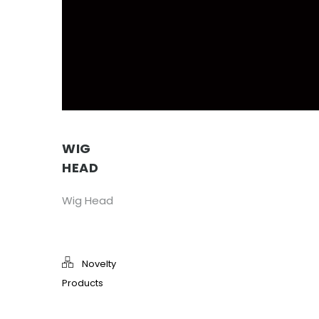
WIG
HEAD
Wig Head
Novelty
Products