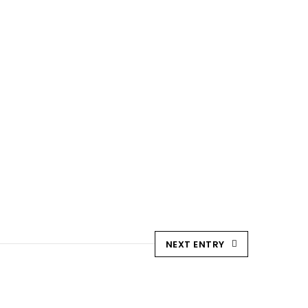
Blog
Downloads
Contact Us
NEXT ENTRY