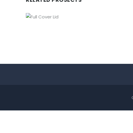
FULL COVER LID
Lids