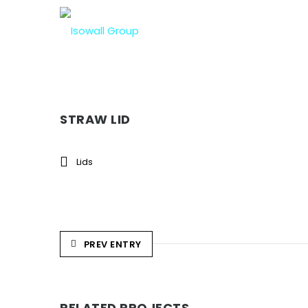
STRAW LID
Lids
PREV ENTRY
RELATED PROJECTS