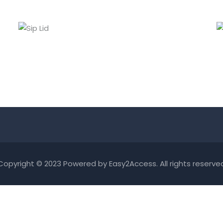
SIP LID
Lids
Copyright © 2023 Powered by
Easy2Access
. All rights reserve