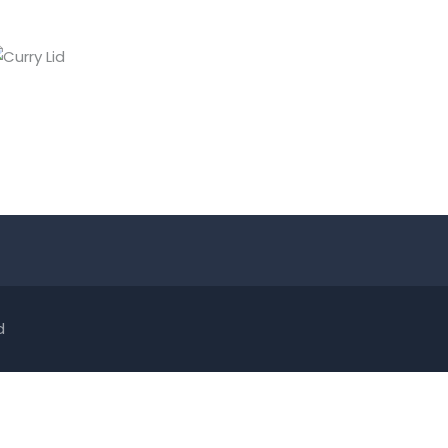
CURRY LID
Lids
d