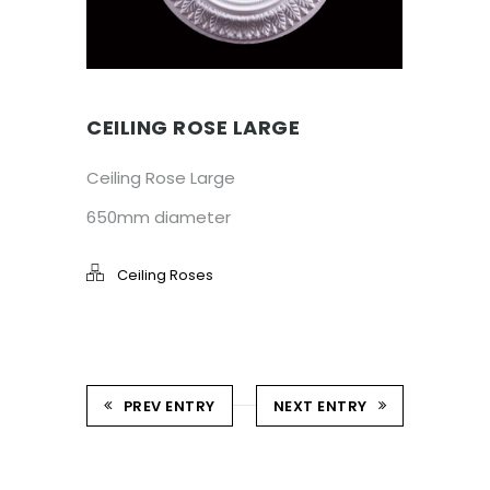
CEILING ROSE LARGE
Ceiling Rose Large
650mm diameter
Ceiling Roses
PREV ENTRY
NEXT ENTRY