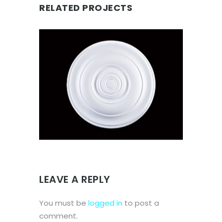
RELATED PROJECTS
CEILING ROSE SMALL
Ceiling Roses
LEAVE A REPLY
You must be
logged in
to post a
comment.