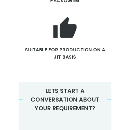
PACKAGING
SUITABLE FOR PRODUCTION ON A
JIT BASIS
LETS START A
CONVERSATION ABOUT
YOUR REQUIREMENT?