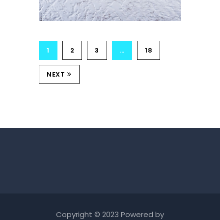
1
2
3
…
18
NEXT
Copyright © 2023 Powered by