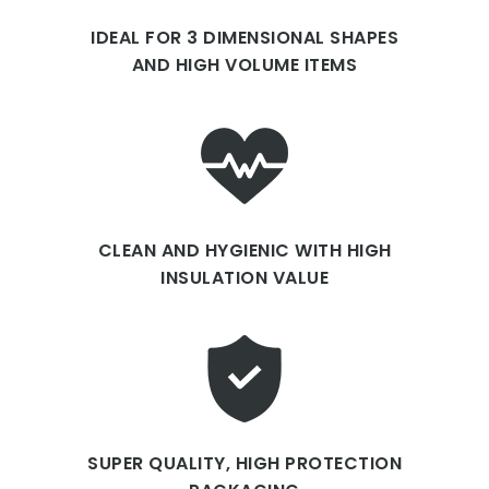
IDEAL FOR 3 DIMENSIONAL SHAPES
AND HIGH VOLUME ITEMS
CLEAN AND HYGIENIC WITH HIGH
INSULATION VALUE
SUPER QUALITY, HIGH PROTECTION