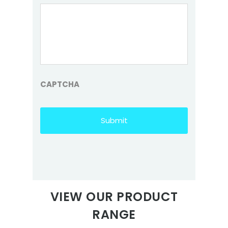
CAPTCHA
VIEW OUR PRODUCT
RANGE