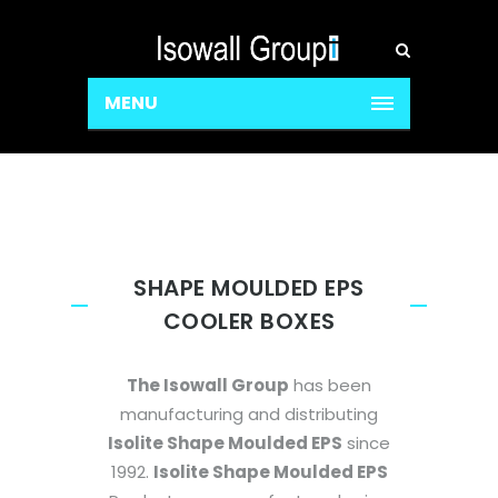
MENU
SHAPE MOULDED EPS
COOLER BOXES
The Isowall Group
has been
manufacturing and distributing
Isolite Shape Moulded EPS
since
1992.
Isolite Shape Moulded EPS