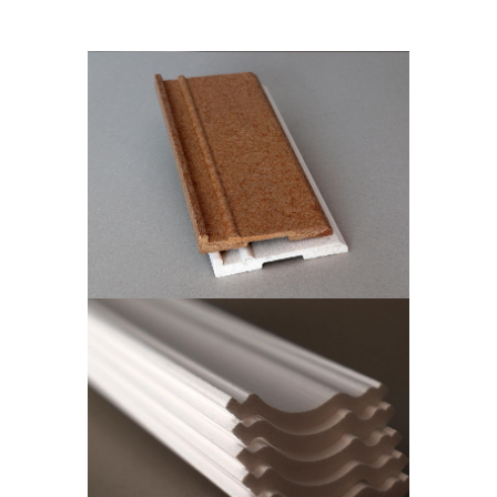
ISOWOOD SKIRTING
Skirting Boards
ISOWALL CUT
CORNICE
Isowall Cut Cornice