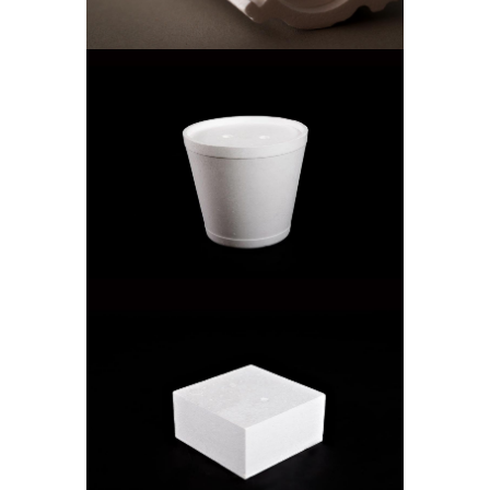
ICE BUCKET
Cooler Boxes
SQUARE CAKE BOX
Cake Boxes