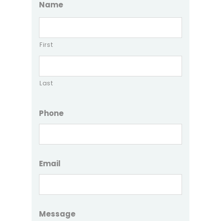
Name
First
Last
Phone
Email
Message