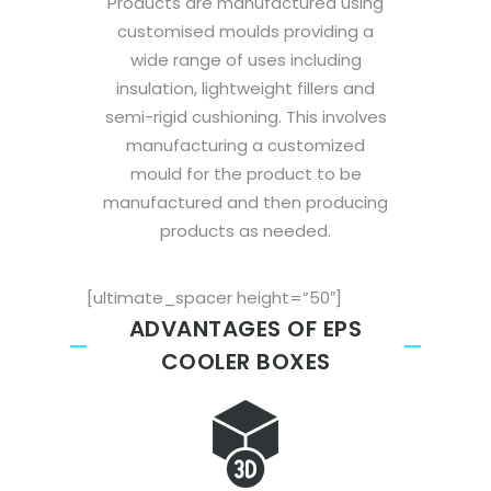
Products are manufactured using
customised moulds providing a
wide range of uses including
insulation, lightweight fillers and
semi-rigid cushioning. This involves
manufacturing a customized
mould for the product to be
manufactured and then producing
products as needed.
[ultimate_spacer height=”50″]
ADVANTAGES OF EPS
COOLER BOXES