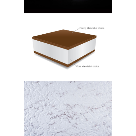
ISOSTICK
Isostick
MARBLE
Isolam Range