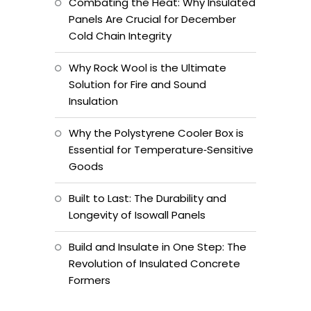
Combating the Heat: Why Insulated
Panels Are Crucial for December
Cold Chain Integrity
Why Rock Wool is the Ultimate
Solution for Fire and Sound
Insulation
Why the Polystyrene Cooler Box is
Essential for Temperature‑Sensitive
Goods
Built to Last: The Durability and
Longevity of Isowall Panels
Build and Insulate in One Step: The
Revolution of Insulated Concrete
Formers