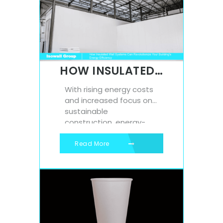
commercial farmers and
home growers alike. If
you’re looking to
increase yield, improve
root development, and
streamline your planting
HOW INSULATED WALL SYSTEMS CAN REVOLUTIONIZE YOUR BUILDING’S ENERGY EFFICIENCY
process,...
With rising energy costs
and increased focus on
sustainable
construction, energy-
efficient building design
has never been more
Read More
important. One of the
most effective ways to
improve a building’s
performance is through
the use of insulated wall
systems. These systems
offer significant thermal