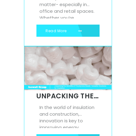
matter- especially in
office and retail spaces.
Whether you’re
designing a modern
office environment or
Read More
refreshing a shop
interior, the finishing
touches make all the
difference. One
affordable yet highly
effective way to elevate
your space is with
polystyrene moulding. At
Isowall, our durable,
UNPACKING THE BENEFITS OF POLYSTYRENE BEADS: VERSATILE SOLUTIONS FOR INSULATION
lightweight moulding
solutions...
In the world of insulation
and construction,
innovation is key to
improving energy
efficiency, reducing