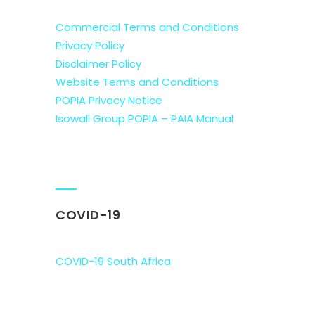
Commercial Terms and Conditions
Privacy Policy
Disclaimer Policy
Website Terms and Conditions
POPIA Privacy Notice
Isowall Group POPIA – PAIA Manual
COVID-19
COVID-19 South Africa