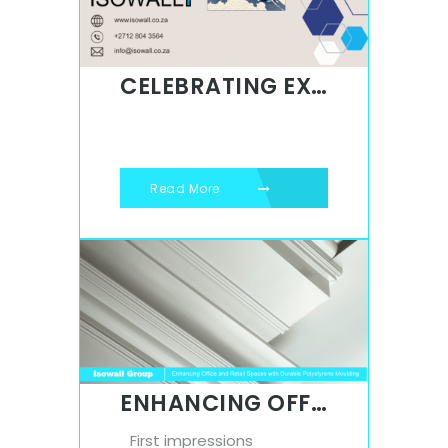
CELEBRATING EXCELLENCE: ISOWALL’S UNWAVERING COMMITMENT TO THE AWARD-WINNING BMW X3
Read More
ENHANCING OFFICE AND RETAIL SPACES WITH DURABLE POLYSTYRENE MOULDING
First impressions