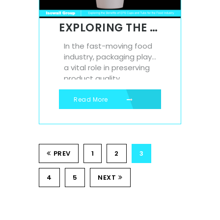
benefits, contributing to
long-term cost savings,
EXPLORING THE BENEFITS OF EPS CUPS AND TUBS FOR THE FOOD INDUSTRY
reduced...
In the fast-moving food
industry, packaging plays
a vital role in preserving
product quality,
improving convenience,
and ensuring customer
Read More
satisfaction. One
packaging material that
continues to stand out is
Expanded Polystyrene
PREV
(EPS)—especially in the
1
2
3
form of eps cups and
tubs. At Isowall, we
4
5
NEXT
manufacture a range of
high-quality EPS...