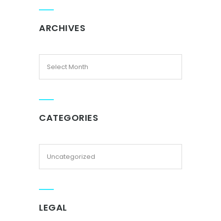
ARCHIVES
CATEGORIES
LEGAL