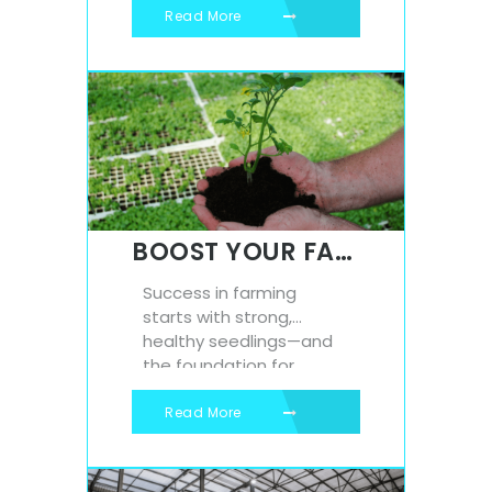
costs, and enhancing
Read More
comfort. One such
innovation that
continues to deliver big
results in a small
package is expanded
polystyrene (EPS) beads.
At Isowall, we provide
high-quality polystyrene
beads that are
BOOST YOUR FARMING GAME: THE ULTIMATE GUIDE TO POLYSTYRENE SEEDLING TRAYS
transforming how
industries...
Success in farming
starts with strong,
healthy seedlings—and
the foundation for
healthy seedlings is the
right tray. At Isowall, we
Read More
supply high-quality
polystyrene seedling
trays that are trusted by