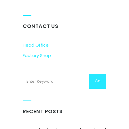
CONTACT US
Head Office
Factory Shop
RECENT POSTS